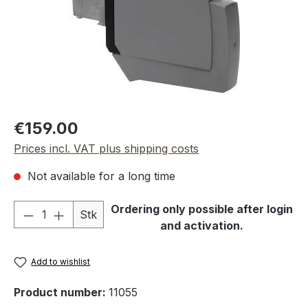
Regular price:
€159.00
Prices incl. VAT plus shipping costs
Not available for a long time
Product Quantity: Enter the desired amou
Ordering only possible after login
Stk
and activation.
Add to wishlist
Product number:
11055