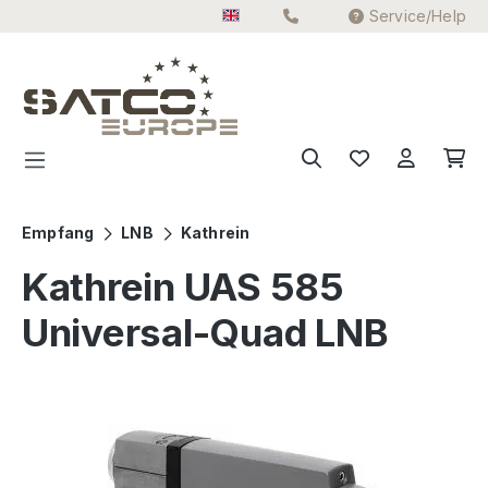
Service/Help
Skip to main content
Empfang
LNB
Kathrein
Kathrein UAS 585
Universal-Quad LNB
Skip image gallery