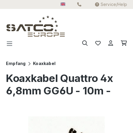
Service/Help
Skip to main content
Empfang
Koaxkabel
Koaxkabel Quattro 4x
6,8mm GG6U - 10m -
Skip image gallery