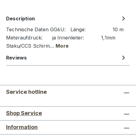
Description
Technische Daten GG6U: Länge: 10 m
Meteraufdruck: ja Innenleiter: 1,1mm
Staku/CCS Schirm…
More
Reviews
Service hotline
Shop Service
Information