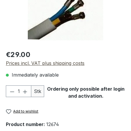
Regular price:
€29.00
Prices incl. VAT plus shipping costs
Immediately available
Product Quantity: Enter the desired amou
Ordering only possible after login
Stk
and activation.
Add to wishlist
Product number:
12674