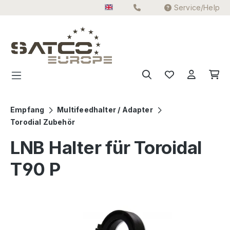
Service/Help
Skip to main content
Empfang
Multifeedhalter / Adapter
Torodial Zubehör
LNB Halter für Toroidal
T90 P
Skip image gallery