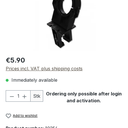
Regular price:
€5.90
Prices incl. VAT plus shipping costs
Immediately available
Product Quantity: Enter the desired amou
Ordering only possible after login
Stk
and activation.
Add to wishlist