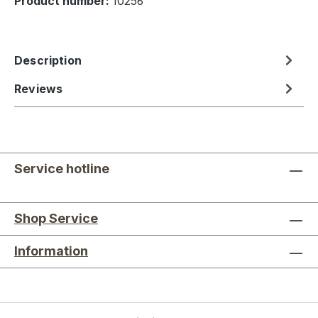
Product number:
10256
Description
Reviews
Service hotline
Shop Service
Information