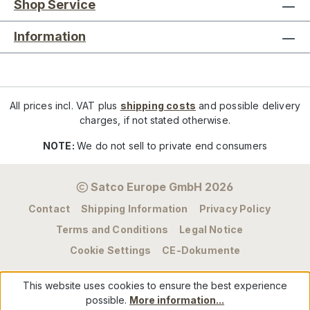
Shop Service
Information
All prices incl. VAT plus
shipping costs
and possible delivery
charges, if not stated otherwise.
NOTE:
We do not sell to private end consumers
Satco Europe GmbH 2026
Contact
Shipping Information
Privacy Policy
Terms and Conditions
Legal Notice
Cookie Settings
CE-Dokumente
This website uses cookies to ensure the best experience
possible.
More information...