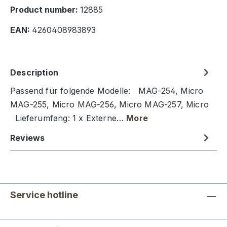
Product number:
12885
EAN:
4260408983893
Description
Passend für folgende Modelle: MAG-254, Micro
MAG-255, Micro MAG-256, Micro MAG-257, Micro
Lieferumfang: 1 x Externe…
More
Reviews
Service hotline