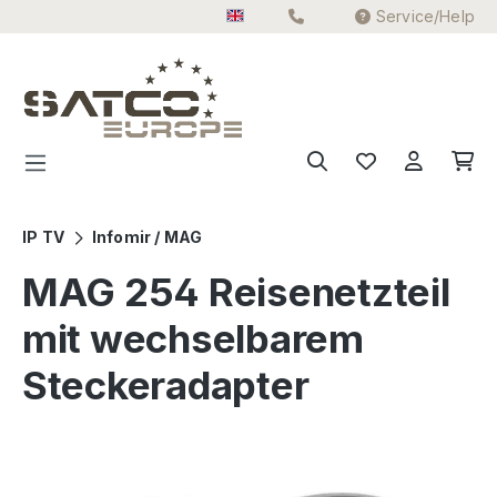
Service/Help
Skip to main content
IP TV
Infomir / MAG
MAG 254 Reisenetzteil
mit wechselbarem
Steckeradapter
Skip image gallery