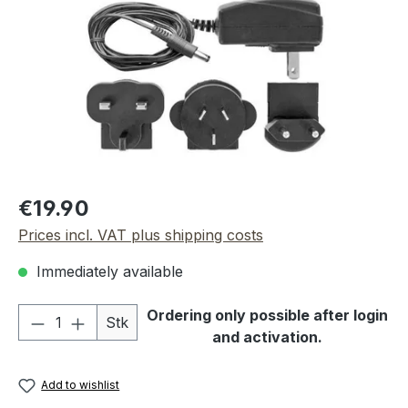
Regular price:
€19.90
Prices incl. VAT plus shipping costs
Immediately available
Product Quantity: Enter the desired amou
Ordering only possible after login
Stk
and activation.
Add to wishlist