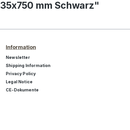
l 35x750 mm Schwarz"
Information
Newsletter
Shipping Information
Privacy Policy
Legal Notice
CE-Dokumente