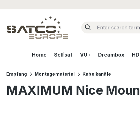
ip to main content
Skip to search
Skip to main navigation
Home
Selfsat
VU+
Dreambox
HD+
Empfang
Montagematerial
Kabelkanäle
MAXIMUM Nice Mount
Skip image gallery