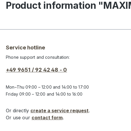
Product information "MAX
Service hotline
Phone support and consultation:
+49 9651 / 92 42 48 - 0
Mon–Thu 09:00 – 12:00 and 14:00 to 17:00
Friday 09:00 – 12:00 and 14:00 to 16:00
Or directly
create a service request
.
Or use our
contact form
.