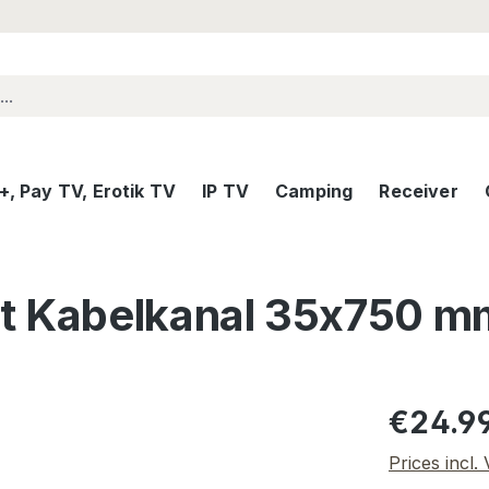
, Pay TV, Erotik TV
IP TV
Camping
Receiver
 Kabelkanal 35x750 m
Regular pric
€24.9
Prices incl.