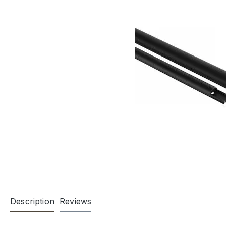
Description
Reviews