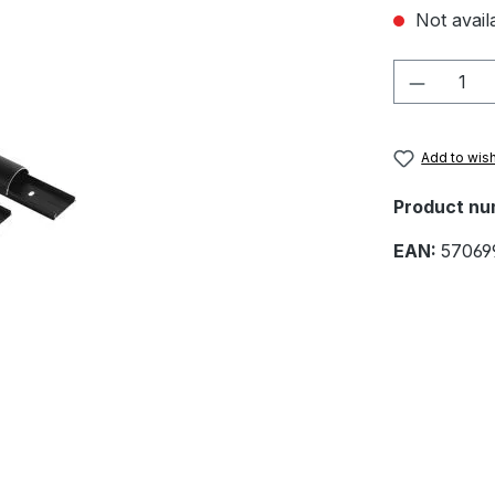
Not availa
Product 
Add to wish
Product nu
EAN:
57069