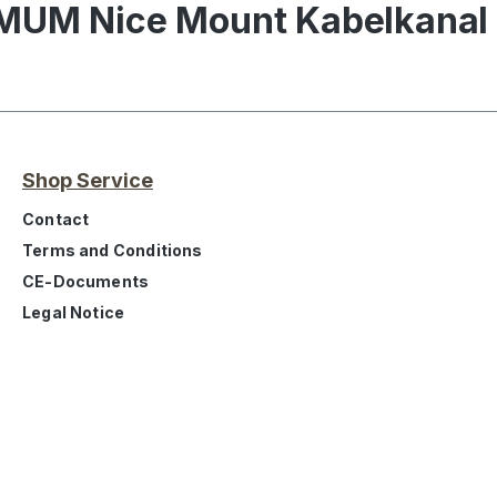
IMUM Nice Mount Kabelkana
Shop Service
Contact
Terms and Conditions
CE-Documents
Legal Notice