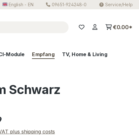
English - EN
09651-924248-0
Service/Help
€0.00*
CI-Module
Empfang
TV, Home & Living
m Schwarz
e:
9
 VAT plus shipping costs