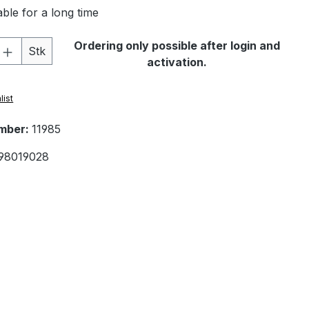
ble for a long time
Quantity: Enter the desired amount or 
Ordering only possible after login and
Stk
activation.
list
mber:
11985
98019028