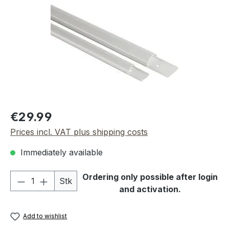
Regular price:
€29.99
Prices incl. VAT plus shipping costs
Immediately available
Product Quantity: Enter the desired amou
Ordering only possible after login
Stk
and activation.
Add to wishlist