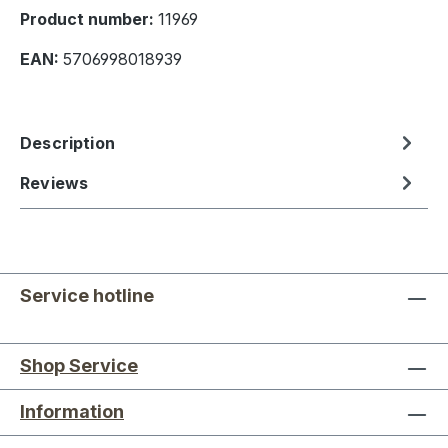
Product number:
11969
EAN:
5706998018939
Description
Reviews
Service hotline
Shop Service
Information