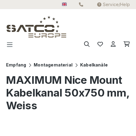
Service/Help
Skip to main content
Empfang
Montagematerial
Kabelkanäle
MAXIMUM Nice Mount
Kabelkanal 50x750 mm,
Weiss
Skip image gallery