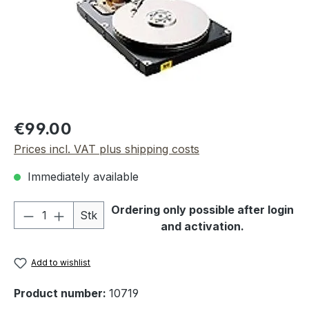
Regular price:
€99.00
Prices incl. VAT plus shipping costs
Immediately available
Product Quantity: Enter the desired amou
Ordering only possible after login
Stk
and activation.
Add to wishlist
Product number:
10719