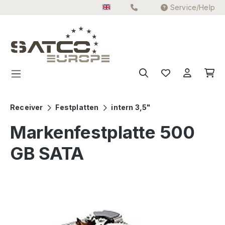
Service/Help
Skip to main content
Receiver
Festplatten
intern 3,5"
Markenfestplatte 500
GB SATA
Skip image gallery