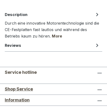
Description
Durch eine innovative Motorentechnologie sind die
CE-Festplatten fast lautlos und während des
Betriebs kaum zu hören.
More
Reviews
Service hotline
Shop Service
Information