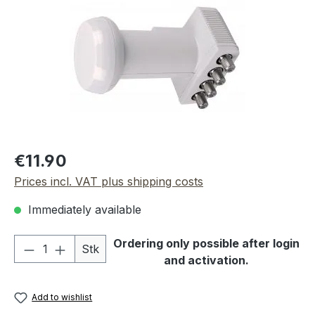
Regular price:
€11.90
Prices incl. VAT plus shipping costs
Immediately available
Product Quantity: Enter the desired amou
Ordering only possible after login
Stk
and activation.
Add to wishlist