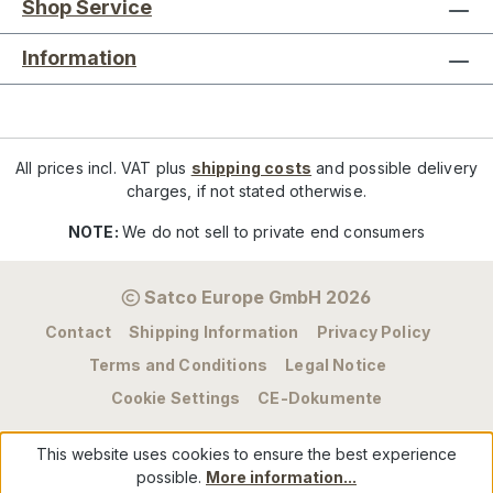
Shop Service
Information
All prices incl. VAT plus
shipping costs
and possible delivery
charges, if not stated otherwise.
NOTE:
We do not sell to private end consumers
Satco Europe GmbH 2026
Contact
Shipping Information
Privacy Policy
Terms and Conditions
Legal Notice
Cookie Settings
CE-Dokumente
This website uses cookies to ensure the best experience
possible.
More information...