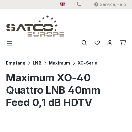
Service/Help
Skip to main content
Empfang
LNB
Maximum
XO-Serie
Maximum XO-40
Quattro LNB 40mm
Feed 0,1 dB HDTV
Skip image gallery