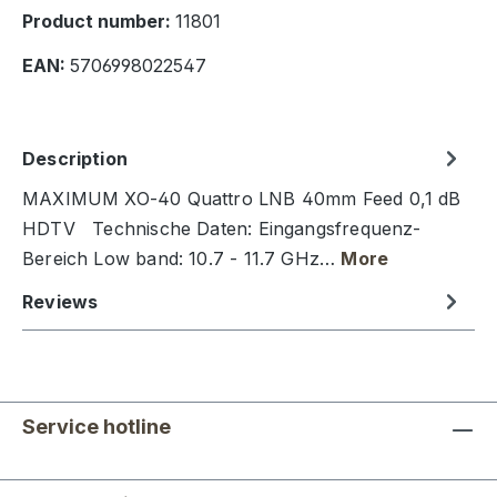
Product number:
11801
EAN:
5706998022547
Description
MAXIMUM XO-40 Quattro LNB 40mm Feed 0,1 dB
HDTV Technische Daten: Eingangsfrequenz-
Bereich Low band: 10.7 - 11.7 GHz…
More
Reviews
Service hotline