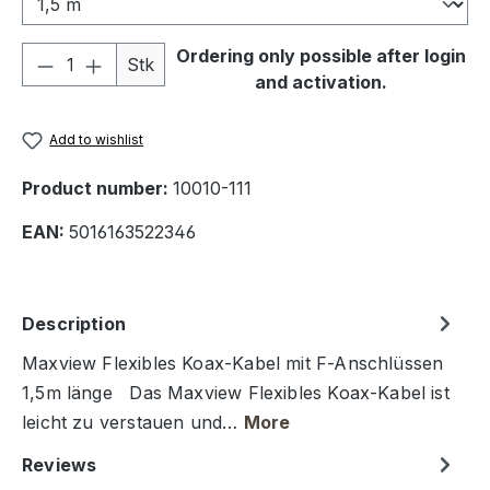
Product Quantity: Enter the desired amou
Ordering only possible after login
Stk
and activation.
Add to wishlist
Product number:
10010-111
EAN:
5016163522346
Description
Maxview Flexibles Koax-Kabel mit F-Anschlüssen
1,5m länge Das Maxview Flexibles Koax-Kabel ist
leicht zu verstauen und…
More
Reviews