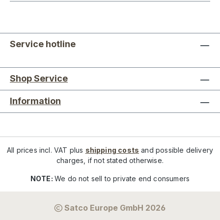
Service hotline
Shop Service
Information
All prices incl. VAT plus
shipping costs
and possible delivery
charges, if not stated otherwise.
NOTE:
We do not sell to private end consumers
Satco Europe GmbH 2026