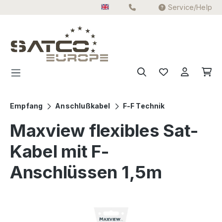
Service/Help
Skip to main content
Empfang
Anschlußkabel
F-F Technik
Maxview flexibles Sat-
Kabel mit F-
Anschlüssen 1,5m
Skip image gallery