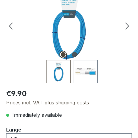
Regular price:
€9.90
Prices incl. VAT plus shipping costs
Immediately available
Select
Länge