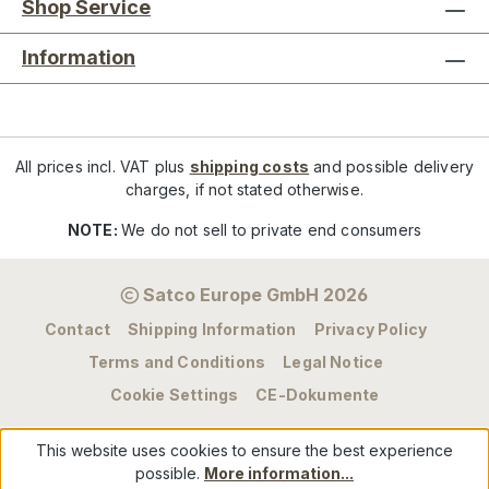
Shop Service
Information
All prices incl. VAT plus
shipping costs
and possible delivery
charges, if not stated otherwise.
NOTE:
We do not sell to private end consumers
Satco Europe GmbH 2026
Contact
Shipping Information
Privacy Policy
Terms and Conditions
Legal Notice
Cookie Settings
CE-Dokumente
This website uses cookies to ensure the best experience
possible.
More information...