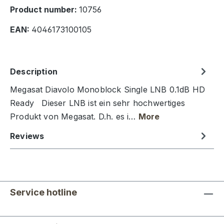
Product number:
10756
EAN:
4046173100105
Description
Megasat Diavolo Monoblock Single LNB 0.1dB HD
Ready Dieser LNB ist ein sehr hochwertiges
Produkt von Megasat. D.h. es i…
More
Reviews
Service hotline