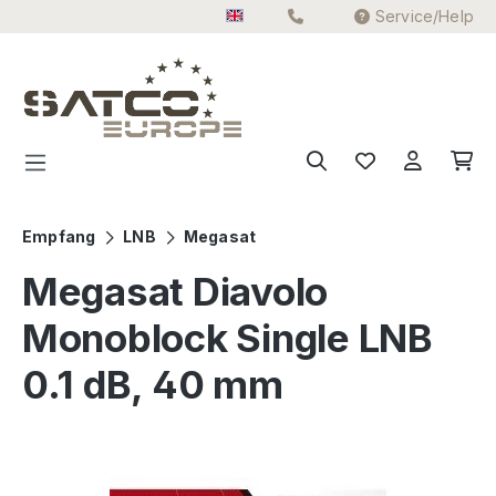
Service/Help
Skip to main content
Empfang
LNB
Megasat
Megasat Diavolo
Monoblock Single LNB
0.1 dB, 40 mm
Skip image gallery