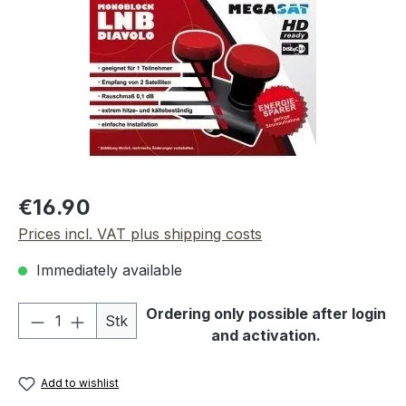
Regular price:
€16.90
Prices incl. VAT plus shipping costs
Immediately available
Product Quantity: Enter the desired amou
Ordering only possible after login
Stk
and activation.
Add to wishlist