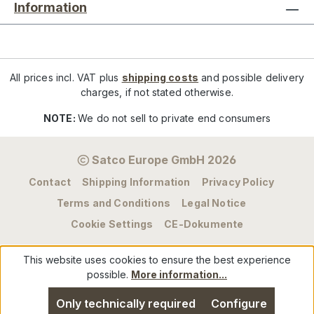
Information
All prices incl. VAT plus
shipping costs
and possible delivery
charges, if not stated otherwise.
NOTE:
We do not sell to private end consumers
Satco Europe GmbH 2026
Contact
Shipping Information
Privacy Policy
Terms and Conditions
Legal Notice
Cookie Settings
CE-Dokumente
This website uses cookies to ensure the best experience
possible.
More information...
Only technically required
Configure