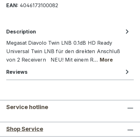
EAN:
4046173100082
Description
Megasat Diavolo Twin LNB 0.1dB HD Ready
Universal Twin LNB für den direkten Anschluß
von 2 Receivern NEU! Mit einem R…
More
Reviews
Service hotline
Shop Service