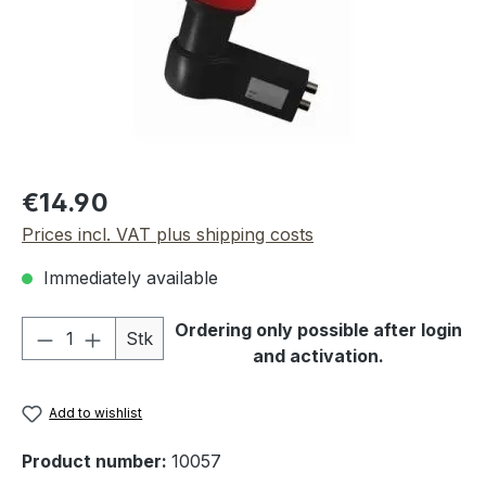
Regular price:
€14.90
Prices incl. VAT plus shipping costs
Immediately available
Product Quantity: Enter the desired amou
Ordering only possible after login
Stk
and activation.
Add to wishlist
Product number:
10057