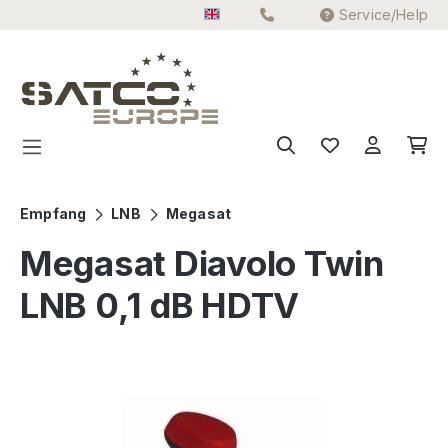
Service/Help
Skip to main content
Empfang
LNB
Megasat
Megasat Diavolo Twin
LNB 0,1 dB HDTV
Skip image gallery