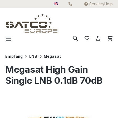
Service/Help
Skip to main content
Empfang
LNB
Megasat
Megasat High Gain
Single LNB 0.1dB 70dB
Skip image gallery