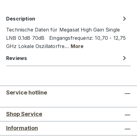
Description
Technische Daten für Megasat High Gain Single
LNB 0.1dB 70dB Eingangsfrequenz: 10,70 - 12,75
GHz Lokale Oszillatorfre…
More
Reviews
Service hotline
Shop Service
Information