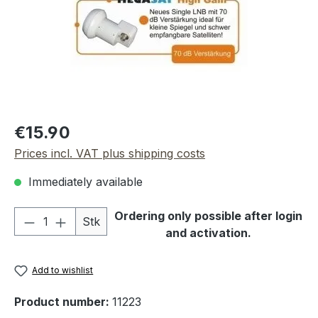
Regular price:
€15.90
Prices incl. VAT plus shipping costs
Immediately available
Product Quantity: Enter the desired amou
Ordering only possible after login
Stk
and activation.
Add to wishlist
Product number:
11223