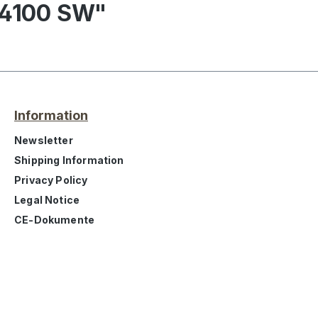
 4100 SW"
Information
Newsletter
Shipping Information
Privacy Policy
Legal Notice
CE-Dokumente