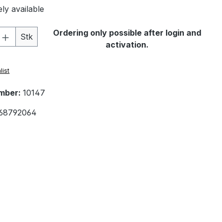
ly available
Quantity: Enter the desired amount or 
Ordering only possible after login and
Stk
activation.
list
mber:
10147
68792064