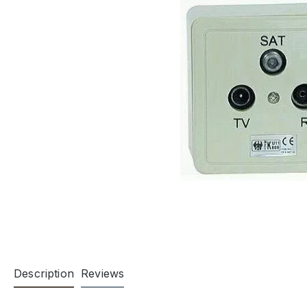
Description
Reviews