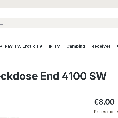
, Pay TV, Erotik TV
IP TV
Camping
Receiver
eckdose End 4100 SW
Regular pric
€8.00
Prices incl.