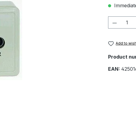
Immediate
Product 
Add to wish
Product nu
EAN:
42501