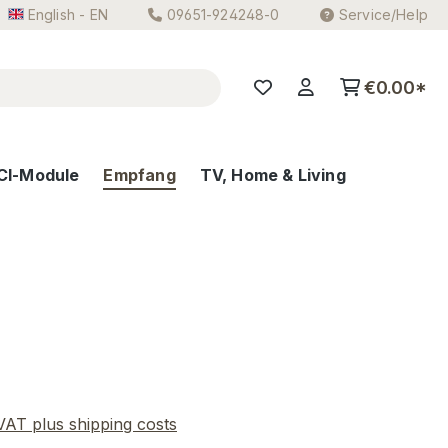
English - EN
09651-924248-0
Service/Help
€0.00*
CI-Module
Empfang
TV, Home & Living
e:
 VAT plus shipping costs