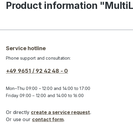
Product information "Mult
Service hotline
Phone support and consultation:
+49 9651 / 92 42 48 - 0
Mon–Thu 09:00 – 12:00 and 14:00 to 17:00
Friday 09:00 – 12:00 and 14:00 to 16:00
Or directly
create a service request
.
Or use our
contact form
.