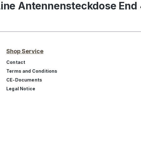
iLine Antennensteckdose End
Shop Service
Contact
Terms and Conditions
CE-Documents
Legal Notice