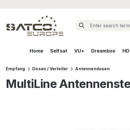
ip to main content
Skip to search
Skip to main navigation
Home
Selfsat
VU+
Dreambox
HD+
Empfang
Dosen / Verteiler
Antennendosen
MultiLine Antennenst
Skip image gallery