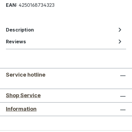
EAN:
4250168734323
Description
Reviews
Service hotline
Shop Service
Information