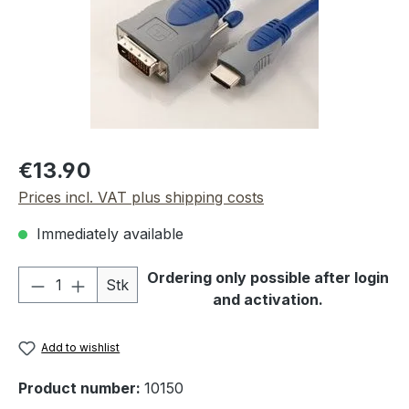
Regular price:
€13.90
Prices incl. VAT plus shipping costs
Immediately available
Product Quantity: Enter the desired amou
Ordering only possible after login
Stk
and activation.
Add to wishlist
Product number:
10150