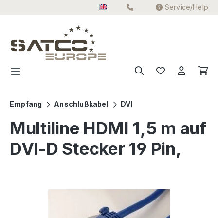
Service/Help
Skip to main content
Empfang
Anschlußkabel
DVI
Multiline HDMI 1,5 m auf
DVI-D Stecker 19 Pin,
Skip image gallery