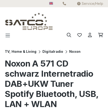
Service/Help
Skip to main content
TV, Home & Living
Digitalradio
Noxon
Noxon A 571 CD
schwarz Internetradio
DAB+UKW Tuner
Spotify Bluetooth, USB,
LAN + WLAN