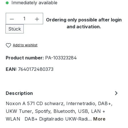
Immediately available
Product Quantity: Enter the desired amou
Ordering only possible after login
and activation.
Stück
Add to wishlist
Product number:
PA-103323284
EAN:
7640172480373
Description
Noxon A 571 CD schwarz, Internetradio, DAB+,
UKW Tuner, Spotify, Bluetooth, USB, LAN +
WLAN DAB+ Digitalradio UKW-Radi…
More