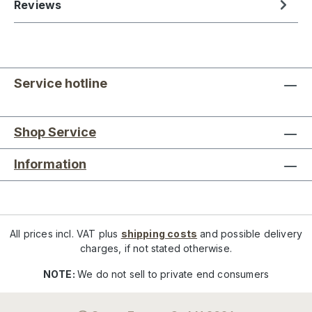
Reviews
Service hotline
Shop Service
Information
All prices incl. VAT plus
shipping costs
and possible delivery
charges, if not stated otherwise.
NOTE:
We do not sell to private end consumers