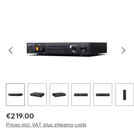
Skip image gallery
Regular price:
€219.00
Prices incl. VAT plus shipping costs