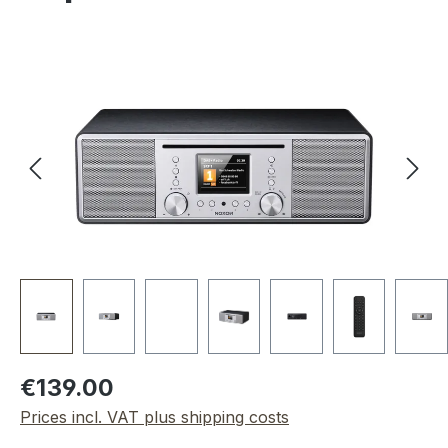
Skip image gallery
Regular price:
€139.00
Prices incl. VAT plus shipping costs