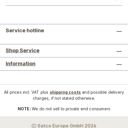
Service hotline
Shop Service
Information
All prices incl. VAT plus
shipping costs
and possible delivery
charges, if not stated otherwise.
NOTE:
We do not sell to private end consumers
Satco Europe GmbH 2026