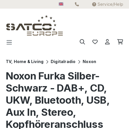
Service/Help
Skip to main content
TV, Home & Living
Digitalradio
Noxon
Noxon Furka Silber-
Schwarz - DAB+, CD,
UKW, Bluetooth, USB,
Aux In, Stereo,
Kopfhöreranschluss