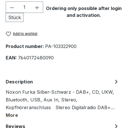
Product Quantity: Enter the desired amou
Ordering only possible after login
and activation.
Stück
Add to wishlist
Product number:
PA-103322900
EAN:
7640172480090
Description
Noxon Furka Silber-Schwarz - DAB+, CD, UKW,
Bluetooth, USB, Aux In, Stereo,
Kopfhöreranschluss Stereo Digitalradio DAB+…
More
Reviews