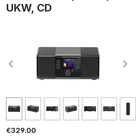
UKW, CD
Skip image gallery
Regular price:
€329.00