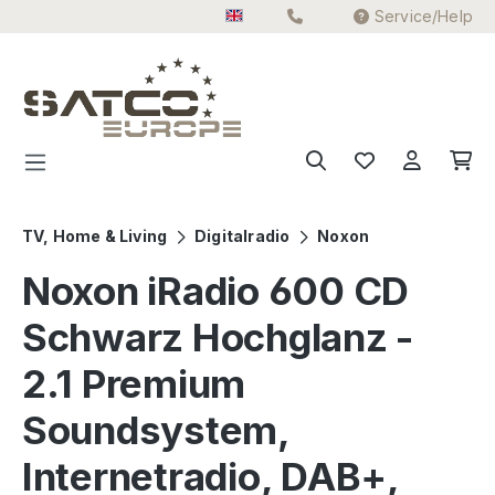
Service/Help
Skip to main content
TV, Home & Living
Digitalradio
Noxon
Noxon iRadio 600 CD
Schwarz Hochglanz -
2.1 Premium
Soundsystem,
Internetradio, DAB+,