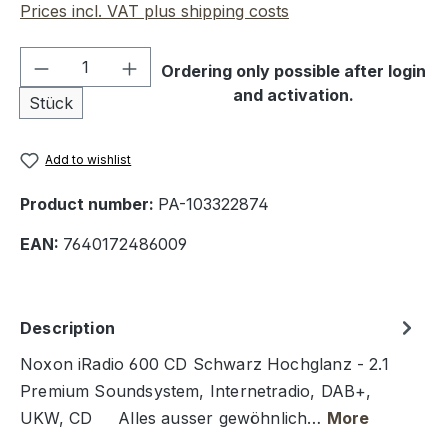
Prices incl. VAT plus shipping costs
Product Quantity: Enter the desired amou
Ordering only possible after login
and activation.
Stück
Add to wishlist
Product number:
PA-103322874
EAN:
7640172486009
Description
Noxon iRadio 600 CD Schwarz Hochglanz - 2.1
Premium Soundsystem, Internetradio, DAB+,
UKW, CD Alles ausser gewöhnlich…
More