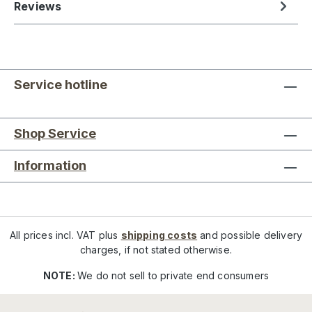
Reviews
Service hotline
Shop Service
Information
All prices incl. VAT plus
shipping costs
and possible delivery
charges, if not stated otherwise.
NOTE:
We do not sell to private end consumers