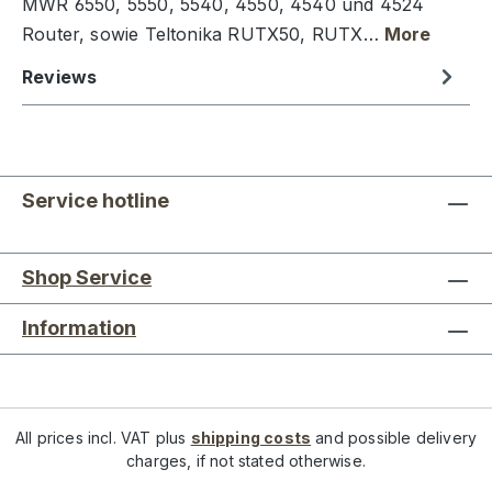
MWR 6550, 5550, 5540, 4550, 4540 und 4524
Router, sowie Teltonika RUTX50, RUTX…
More
Reviews
Service hotline
Shop Service
Information
All prices incl. VAT plus
shipping costs
and possible delivery
charges, if not stated otherwise.