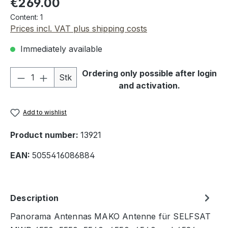
€269.00
Content:
1
Prices incl. VAT plus shipping costs
Immediately available
Product Quantity: Enter the desired amou
Ordering only possible after login
Stk
and activation.
Add to wishlist
Product number:
13921
EAN:
5055416086884
Description
Panorama Antennas MAKO Antenne für SELFSAT