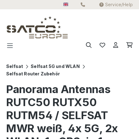
Service/Help
Skip to main content
Selfsat
Selfsat 5G und WLAN
Selfsat Router Zubehör
Panorama Antennas
RUTC50 RUTX50
RUTM54 / SELFSAT
MWR weiß, 4x 5G, 2x