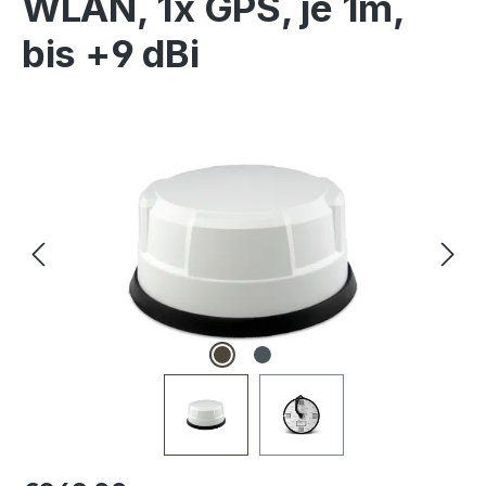
WLAN, 1x GPS, je 1m,
bis +9 dBi
Skip image gallery
Regular price: