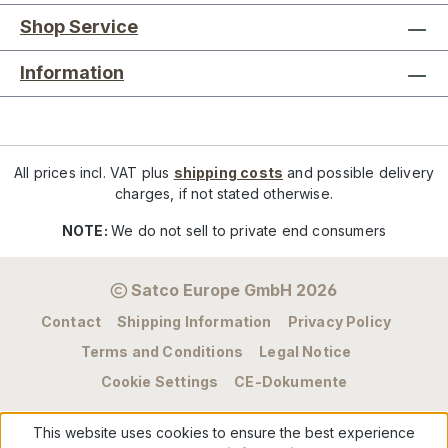
Shop Service
Information
All prices incl. VAT plus
shipping costs
and possible delivery
charges, if not stated otherwise.
NOTE:
We do not sell to private end consumers
Satco Europe GmbH 2026
Contact
Shipping Information
Privacy Policy
Terms and Conditions
Legal Notice
Cookie Settings
CE-Dokumente
This website uses cookies to ensure the best experience