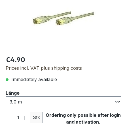
Regular price:
€4.90
Prices incl. VAT plus shipping costs
Immediately available
Select
Länge
Product Quantity: Enter the desired amou
Ordering only possible after login
Stk
and activation.