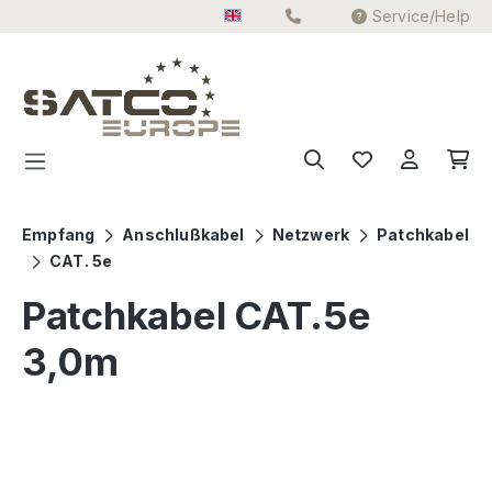
Service/Help
Skip to main content
Empfang
Anschlußkabel
Netzwerk
Patchkabel
CAT. 5e
Patchkabel CAT.5e
3,0m
Skip image gallery