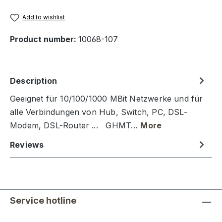
Add to wishlist
Product number:
10068-107
Description
Geeignet für 10/100/1000 MBit Netzwerke und für
alle Verbindungen von Hub, Switch, PC, DSL-
Modem, DSL-Router ... GHMT…
More
Reviews
Service hotline