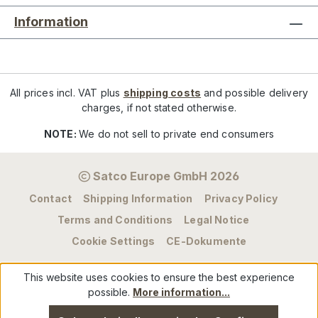
Information
All prices incl. VAT plus
shipping costs
and possible delivery
charges, if not stated otherwise.
NOTE:
We do not sell to private end consumers
Satco Europe GmbH 2026
Contact
Shipping Information
Privacy Policy
Terms and Conditions
Legal Notice
Cookie Settings
CE-Dokumente
This website uses cookies to ensure the best experience
possible.
More information...