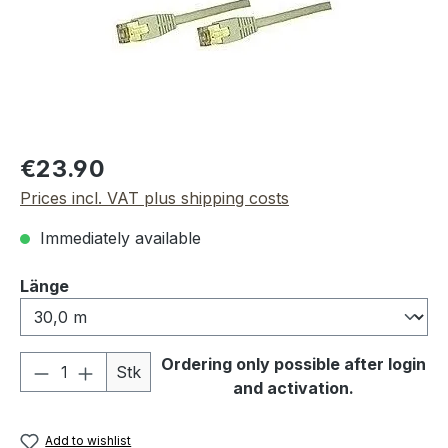
Regular price:
€23.90
Prices incl. VAT plus shipping costs
Immediately available
Select
Länge
Product Quantity: Enter the desired amou
Ordering only possible after login
Stk
and activation.
Add to wishlist