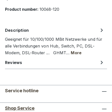
Product number:
10068-120
Description
Geeignet für 10/100/1000 MBit Netzwerke und für
alle Verbindungen von Hub, Switch, PC, DSL-
Modem, DSL-Router ... GHMT…
More
Reviews
Service hotline
Shop Service