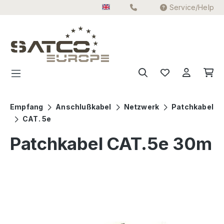
Service/Help
Skip to main content
Empfang
Anschlußkabel
Netzwerk
Patchkabel
CAT. 5e
Patchkabel CAT.5e 30m
Skip image gallery