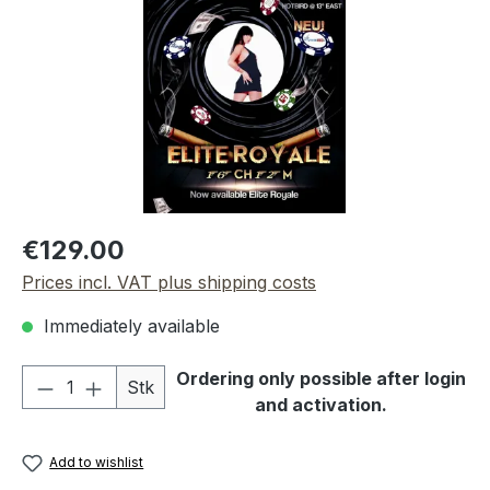
Regular price:
€129.00
Prices incl. VAT plus shipping costs
Immediately available
Product Quantity: Enter the desired amou
Ordering only possible after login
Stk
and activation.
Add to wishlist