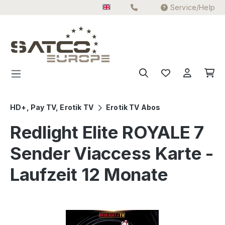
Service/Help
Skip to main content
HD+, Pay TV, Erotik TV
Erotik TV Abos
Redlight Elite ROYALE 7
Sender Viaccess Karte -
Laufzeit 12 Monate
Skip image gallery