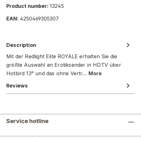
Product number:
13245
EAN:
4250469305307
Description
Mit der Redlight Elite ROYALE erhalten Sie die
größte Auswahl an Erotiksender in HDTV über
Hotbird 13° und das ohne Vertr…
More
Reviews
Service hotline