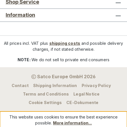
Shop Service
Information
All prices incl. VAT plus
shipping costs
and possible delivery
charges, if not stated otherwise.
NOTE:
We do not sell to private end consumers
Satco Europe GmbH 2026
Contact
Shipping Information
Privacy Policy
Terms and Conditions
Legal Notice
Cookie Settings
CE-Dokumente
This website uses cookies to ensure the best experience
possible.
More information...