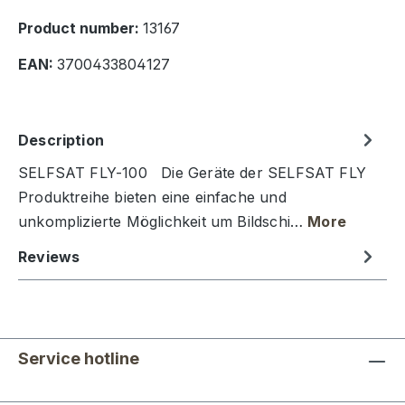
Product number:
13167
EAN:
3700433804127
Description
SELFSAT FLY-100 Die Geräte der SELFSAT FLY
Produktreihe bieten eine einfache und
unkomplizierte Möglichkeit um Bildschi…
More
Reviews
Service hotline