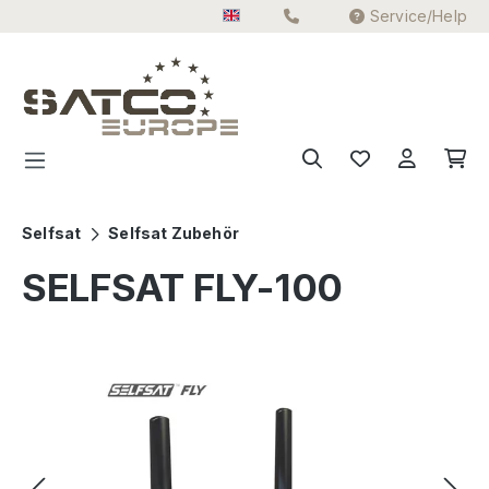
Service/Help
Skip to main content
Selfsat
Selfsat Zubehör
SELFSAT FLY-100
Skip image gallery