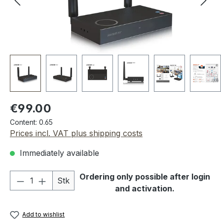
Regular price:
€99.00
Content:
0.65
Prices incl. VAT plus shipping costs
Immediately available
Product Quantity: Enter the desired amou
Ordering only possible after login
Stk
and activation.
Add to wishlist