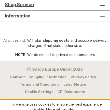
Shop Service
Information
All prices incl. VAT plus
shipping costs
and possible delivery
charges, if not stated otherwise.
NOTE:
We do not sell to private end consumers
Satco Europe GmbH 2026
Contact
Shipping Information
Privacy Policy
Terms and Conditions
Legal Notice
Cookie Settings
CE-Dokumente
This website uses cookies to ensure the best experience
possible.
More information...