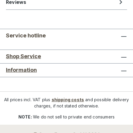
Reviews
Service hotline
Shop Service
Information
All prices incl. VAT plus
shipping costs
and possible delivery
charges, if not stated otherwise.
NOTE:
We do not sell to private end consumers