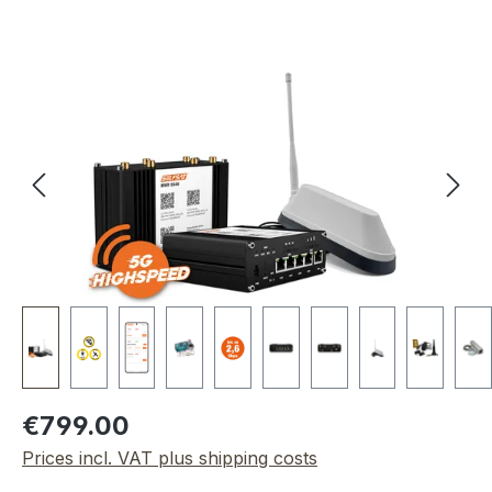
Skip image gallery
Regular price:
€799.00
Prices incl. VAT plus shipping costs