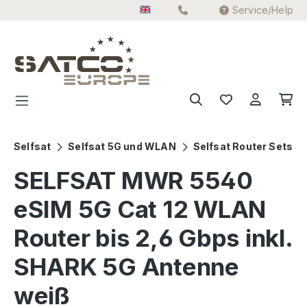
Service/Help
Skip to main content
Selfsat
Selfsat 5G und WLAN
Selfsat Router Sets
SELFSAT MWR 5540
eSIM 5G Cat 12 WLAN
Router bis 2,6 Gbps inkl.
SHARK 5G Antenne
weiß