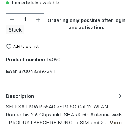
Immediately available
Product Quantity: Enter the desired amou
Ordering only possible after login
and activation.
Stück
Add to wishlist
Product number:
14090
EAN:
3700433897341
Description
SELFSAT MWR 5540 eSIM 5G Cat 12 WLAN
Router bis 2,6 Gbps inkl. SHARK 5G Antenne weiß
PRODUKTBESCHREIBUNG eSIM und 2…
More