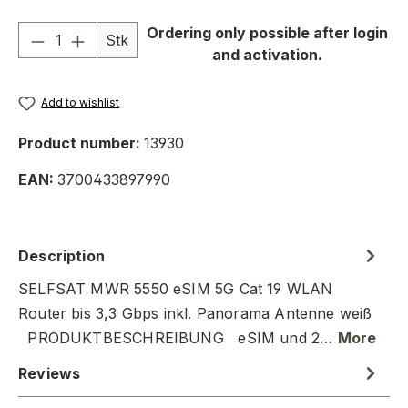
Product Quantity: Enter the desired amou
Ordering only possible after login
Stk
and activation.
Add to wishlist
Product number:
13930
EAN:
3700433897990
Description
SELFSAT MWR 5550 eSIM 5G Cat 19 WLAN
Router bis 3,3 Gbps inkl. Panorama Antenne weiß
PRODUKTBESCHREIBUNG eSIM und 2…
More
Reviews