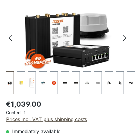
Skip image gallery
Regular price:
€1,039.00
Content:
1
Prices incl. VAT plus shipping costs
Immediately available