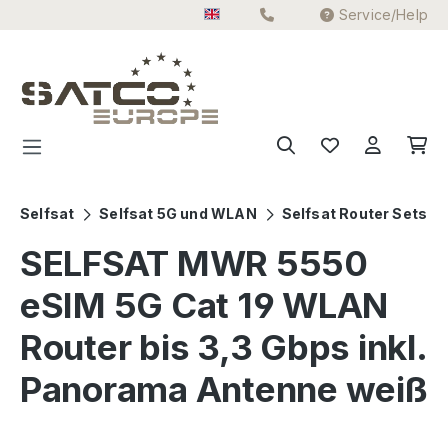
Service/Help
Skip to main content
Selfsat
Selfsat 5G und WLAN
Selfsat Router Sets
SELFSAT MWR 5550
eSIM 5G Cat 19 WLAN
Router bis 3,3 Gbps inkl.
Panorama Antenne weiß