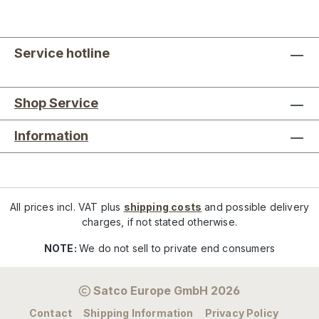
Service hotline
Shop Service
Information
All prices incl. VAT plus
shipping costs
and possible delivery
charges, if not stated otherwise.
NOTE:
We do not sell to private end consumers
Satco Europe GmbH 2026
Contact
Shipping Information
Privacy Policy