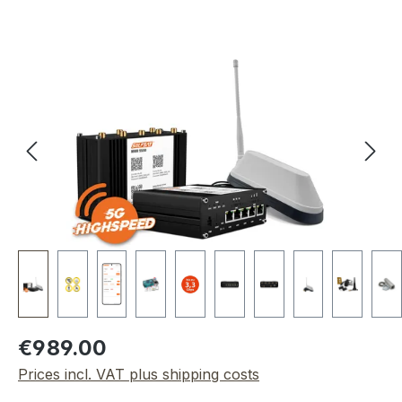
Skip image gallery
Regular price:
€989.00
Prices incl. VAT plus shipping costs