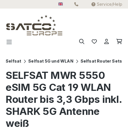
Service/Help
Skip to main content
Selfsat
Selfsat 5G und WLAN
Selfsat Router Sets
SELFSAT MWR 5550
eSIM 5G Cat 19 WLAN
Router bis 3,3 Gbps inkl.
SHARK 5G Antenne
weiß