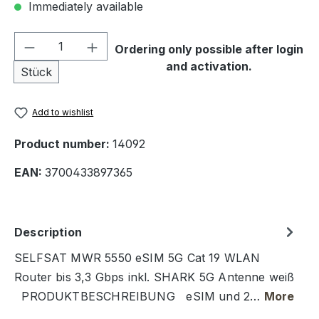
Immediately available
Product Quantity: Enter the desired amou
Ordering only possible after login
and activation.
Stück
Add to wishlist
Product number:
14092
EAN:
3700433897365
Description
SELFSAT MWR 5550 eSIM 5G Cat 19 WLAN
Router bis 3,3 Gbps inkl. SHARK 5G Antenne weiß
PRODUKTBESCHREIBUNG eSIM und 2…
More