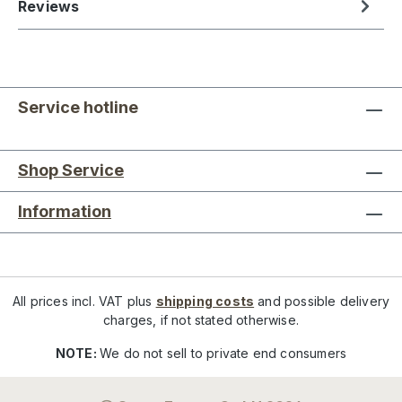
Reviews
Service hotline
Shop Service
Information
All prices incl. VAT plus
shipping costs
and possible delivery
charges, if not stated otherwise.
NOTE:
We do not sell to private end consumers