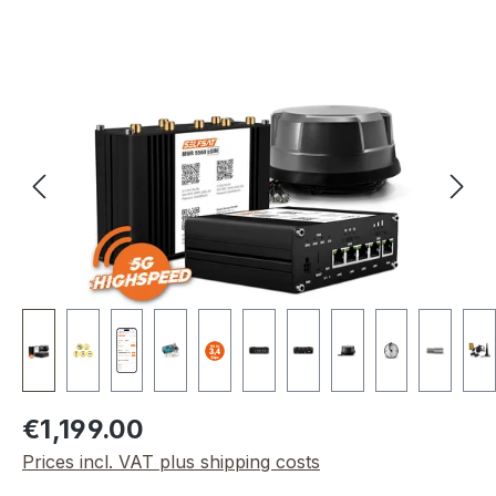
Skip image gallery
Regular price:
€1,199.00
Prices incl. VAT plus shipping costs