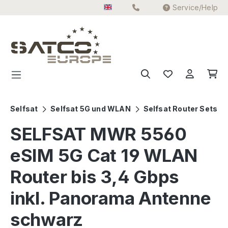
Service/Help
Skip to main content
Selfsat
Selfsat 5G und WLAN
Selfsat Router Sets
SELFSAT MWR 5560
eSIM 5G Cat 19 WLAN
Router bis 3,4 Gbps
inkl. Panorama Antenne
schwarz