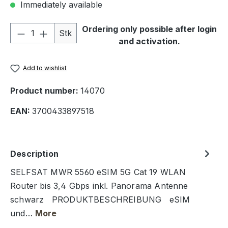
Immediately available
Product Quantity: Enter the desired amou
Ordering only possible after login
Stk
and activation.
Add to wishlist
Product number:
14070
EAN:
3700433897518
Description
SELFSAT MWR 5560 eSIM 5G Cat 19 WLAN
Router bis 3,4 Gbps inkl. Panorama Antenne
schwarz PRODUKTBESCHREIBUNG eSIM
und…
More