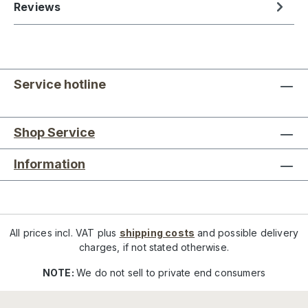
Reviews
Service hotline
Shop Service
Information
All prices incl. VAT plus
shipping costs
and possible delivery
charges, if not stated otherwise.
NOTE:
We do not sell to private end consumers