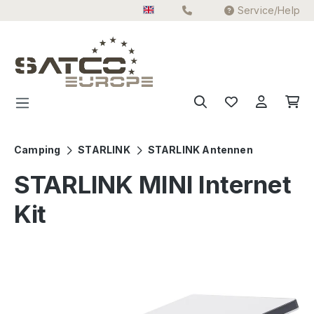
Service/Help
Skip to main content
Camping
STARLINK
STARLINK Antennen
STARLINK MINI Internet
Kit
Skip image gallery