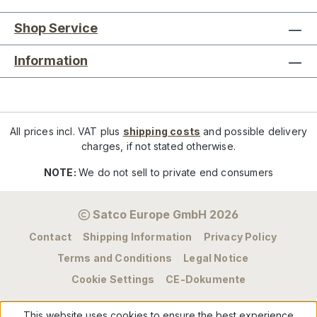
Shop Service
Information
All prices incl. VAT plus
shipping costs
and possible delivery
charges, if not stated otherwise.
NOTE:
We do not sell to private end consumers
Satco Europe GmbH 2026
Contact
Shipping Information
Privacy Policy
Terms and Conditions
Legal Notice
Cookie Settings
CE-Dokumente
This website uses cookies to ensure the best experience