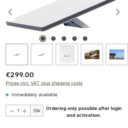
Regular price:
€299.00
Prices incl. VAT plus shipping costs
Immediately available
Product Quantity: Enter the desired amou
Ordering only possible after login
Stk
and activation.