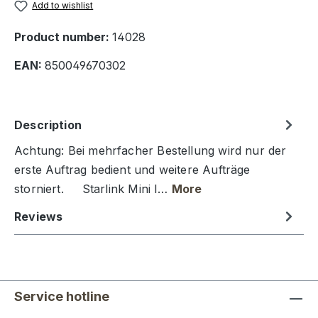
Add to wishlist
Product number:
14028
EAN:
850049670302
Description
Achtung: Bei mehrfacher Bestellung wird nur der
erste Auftrag bedient und weitere Aufträge
storniert. Starlink Mini I…
More
Reviews
Service hotline