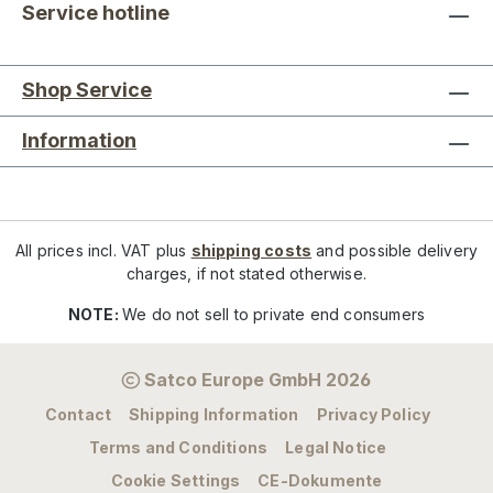
Service hotline
Shop Service
Information
All prices incl. VAT plus
shipping costs
and possible delivery
charges, if not stated otherwise.
NOTE:
We do not sell to private end consumers
Satco Europe GmbH 2026
Contact
Shipping Information
Privacy Policy
Terms and Conditions
Legal Notice
Cookie Settings
CE-Dokumente