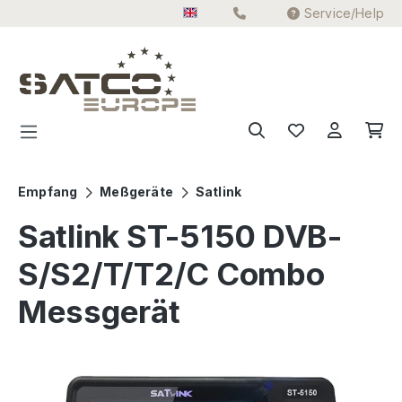
Service/Help
Skip to main content
Empfang
Meßgeräte
Satlink
Satlink ST-5150 DVB-
S/S2/T/T2/C Combo
Messgerät
Skip image gallery