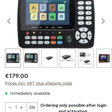
Regular price:
€179.00
Prices incl. VAT plus shipping costs
Immediately available
Product Quantity: Enter the desired amou
Ordering only possible after login
Stk
and activation.