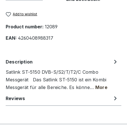
Add to wishlist
Product number:
12089
EAN:
4260408988317
Description
Satlink ST-5150 DVB-S/S2/T/T2/C Combo
Messgerät Das Satlink ST-5150 ist ein Kombi
Messgerät für alle Bereiche. Es könne…
More
Reviews