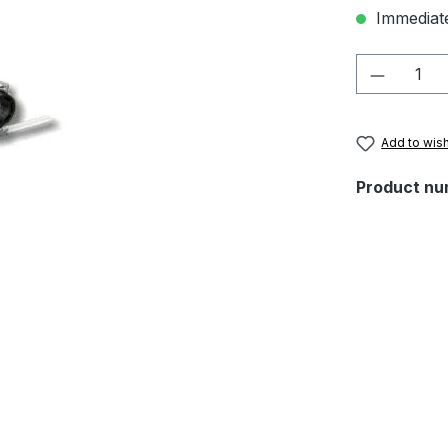
Immediate
Product 
Add to wish
Product nu