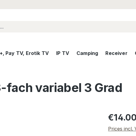
, Pay TV, Erotik TV
IP TV
Camping
Receiver
3-fach variabel 3 Grad
Regular pric
€14.0
Prices incl.