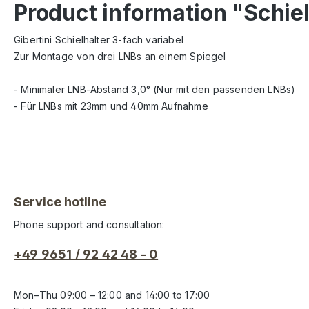
Product information "Schiel
Gibertini Schielhalter 3-fach variabel
Zur Montage von drei LNBs an einem Spiegel
- Minimaler LNB-Abstand 3,0
° (Nur mit den passenden LNBs)
- Für LNBs mit 23mm und 40mm Aufnahme
Service hotline
Phone support and consultation:
+49 9651 / 92 42 48 - 0
Mon–Thu 09:00 – 12:00 and 14:00 to 17:00