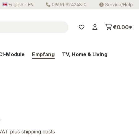
English - EN
09651-924248-0
Service/Help
€0.00*
CI-Module
Empfang
TV, Home & Living
e:
0
 VAT plus shipping costs