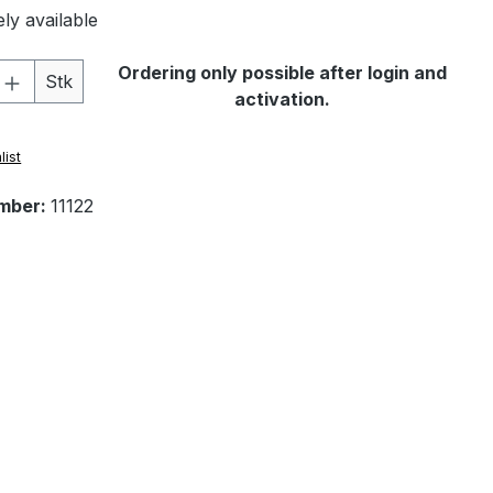
ly available
Quantity: Enter the desired amount or 
Ordering only possible after login and
Stk
activation.
list
mber:
11122