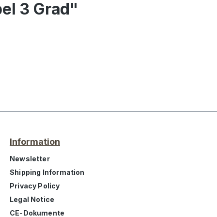
bel 3 Grad"
Information
Newsletter
Shipping Information
Privacy Policy
Legal Notice
CE-Dokumente