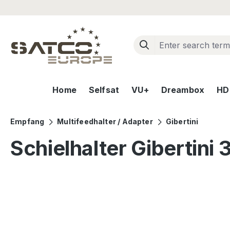
ip to main content
Skip to search
Skip to main navigation
Home
Selfsat
VU+
Dreambox
HD+
Empfang
Multifeedhalter / Adapter
Gibertini
Schielhalter Gibertini 
Skip image gallery