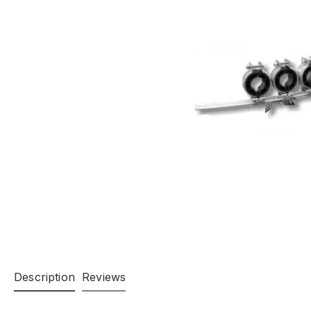
Description
Reviews