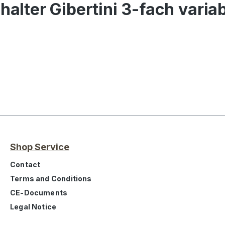
halter Gibertini 3-fach varia
Shop Service
Contact
Terms and Conditions
CE-Documents
Legal Notice