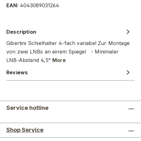
EAN:
4043089031264
Description
Gibertini Schielhalter 4-fach variabel Zur Montage
von zwei LNBs an einem Spiegel - Minimaler
LNB-Abstand 4,5°
More
Reviews
Service hotline
Shop Service