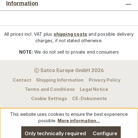
Information
All prices incl. VAT plus
shipping costs
and possible delivery
charges, if not stated otherwise.
NOTE:
We do not sell to private end consumers
Satco Europe GmbH 2026
Contact
Shipping Information
Privacy Policy
Terms and Conditions
Legal Notice
Cookie Settings
CE-Dokumente
This website uses cookies to ensure the best experience
possible.
More information...
Only technically required
Configure