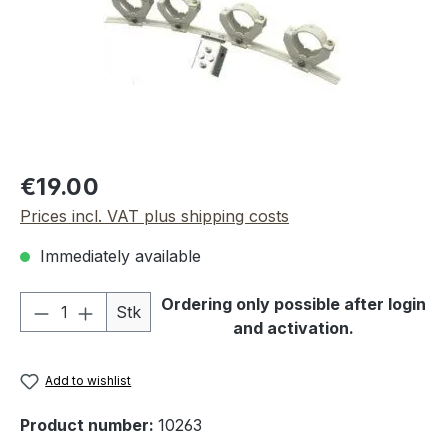
Regular price:
€19.00
Prices incl. VAT plus shipping costs
Immediately available
Product Quantity: Enter the desired amou
Ordering only possible after login
Stk
and activation.
Add to wishlist
Product number:
10263