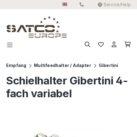
Service/Help
Skip to main content
Empfang
Multifeedhalter / Adapter
Gibertini
Schielhalter Gibertini 4-
fach variabel
Skip image gallery