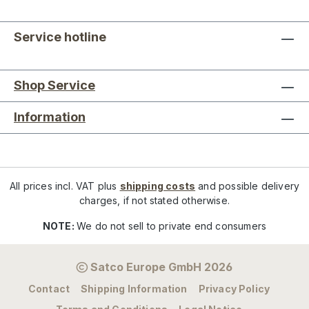
Service hotline
Shop Service
Information
All prices incl. VAT plus
shipping costs
and possible delivery
charges, if not stated otherwise.
NOTE:
We do not sell to private end consumers
Satco Europe GmbH 2026
Contact
Shipping Information
Privacy Policy