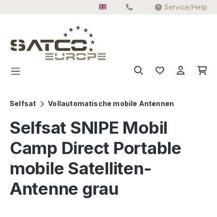
Service/Help
Skip to main content
Selfsat
Vollautomatische mobile Antennen
Selfsat SNIPE Mobil
Camp Direct Portable
mobile Satelliten-
Antenne grau