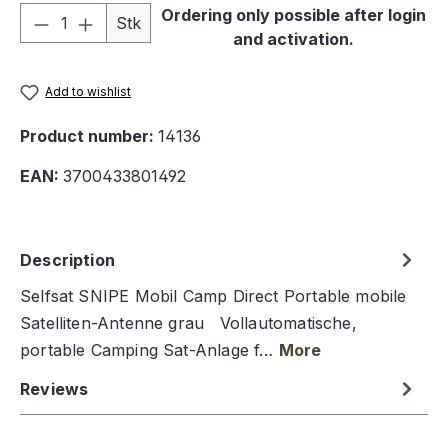
Product Quantity: Enter the desired amou
Ordering only possible after login
Stk
and activation.
Add to wishlist
Product number:
14136
EAN:
3700433801492
Description
Selfsat SNIPE Mobil Camp Direct Portable mobile
Satelliten-Antenne grau Vollautomatische,
portable Camping Sat-Anlage f…
More
Reviews