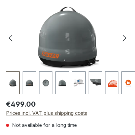
Skip image gallery
Regular price:
€499.00
Prices incl. VAT plus shipping costs
Not available for a long time