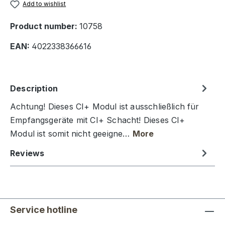
Add to wishlist
Product number:
10758
EAN:
4022338366616
Description
Achtung! Dieses CI+ Modul ist ausschließlich für
Empfangsgeräte mit CI+ Schacht! Dieses CI+
Modul ist somit nicht geeigne…
More
Reviews
Service hotline