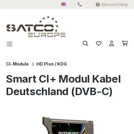
Service/Help
Skip to main content
CI-Module
HD Plus / KDG
Smart CI+ Modul Kabel
Deutschland (DVB-C)
Skip image gallery