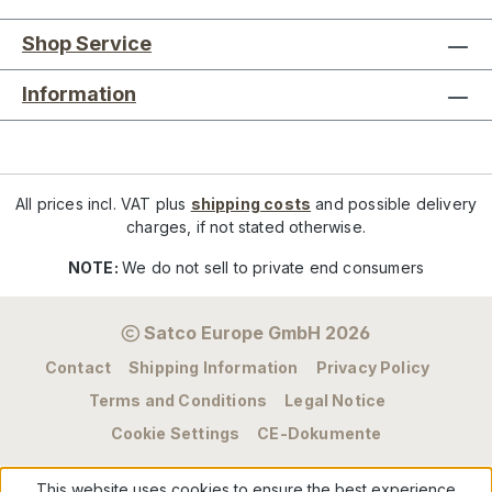
Shop Service
Information
All prices incl. VAT plus
shipping costs
and possible delivery
charges, if not stated otherwise.
NOTE:
We do not sell to private end consumers
Satco Europe GmbH 2026
Contact
Shipping Information
Privacy Policy
Terms and Conditions
Legal Notice
Cookie Settings
CE-Dokumente
This website uses cookies to ensure the best experience