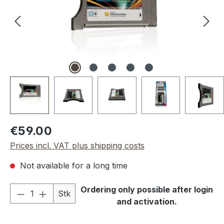
Regular price:
€59.00
Prices incl. VAT plus shipping costs
Not available for a long time
Product Quantity: Enter the desired amou
Ordering only possible after login
Stk
and activation.