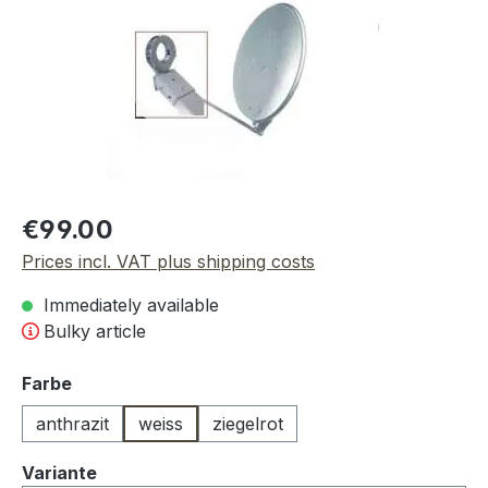
Regular price:
€99.00
Prices incl. VAT plus shipping costs
Immediately available
Bulky article
Select
Farbe
anthrazit
weiss
ziegelrot
Select
Variante