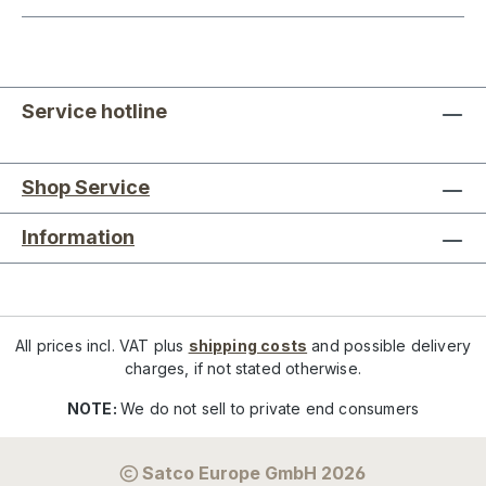
Service hotline
Shop Service
Information
All prices incl. VAT plus
shipping costs
and possible delivery
charges, if not stated otherwise.
NOTE:
We do not sell to private end consumers
Satco Europe GmbH 2026