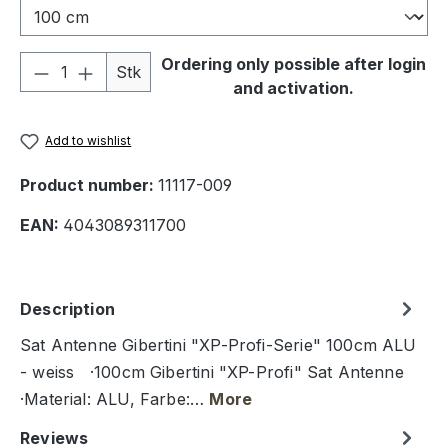
Product Quantity: Enter the desired amou
Ordering only possible after login
Stk
and activation.
Add to wishlist
Product number:
11117-009
EAN:
4043089311700
Description
Sat Antenne Gibertini "XP-Profi-Serie" 100cm ALU
- weiss ·100cm Gibertini "XP-Profi" Sat Antenne
·Material: ALU, Farbe:…
More
Reviews