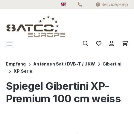
Service/Help
Skip to main content
Empfang
Antennen Sat / DVB-T / UKW
Gibertini
XP Serie
Spiegel Gibertini XP-
Premium 100 cm weiss
Skip image gallery