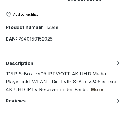
Add to wishlist
Product number:
13268
EAN:
7640150152025
Description
TVIP S-Box v.605 IPTV/OTT 4K UHD Media
Player inkl. WLAN Die TVIP S-Box v.605 ist eine
4K UHD IPTV Receiver in der Farb…
More
Reviews