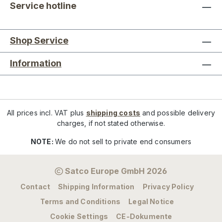
Service hotline
Shop Service
Information
All prices incl. VAT plus
shipping costs
and possible delivery
charges, if not stated otherwise.
NOTE:
We do not sell to private end consumers
Satco Europe GmbH 2026
Contact
Shipping Information
Privacy Policy
Terms and Conditions
Legal Notice
Cookie Settings
CE-Dokumente