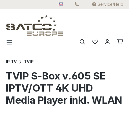
Service/Help
Skip to main content
IP TV
TVIP
TVIP S-Box v.605 SE
IPTV/OTT 4K UHD
Media Player inkl. WLAN
Skip image gallery