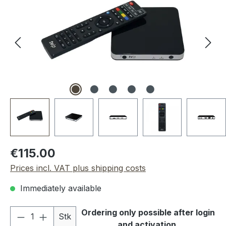
Regular price:
€115.00
Prices incl. VAT plus shipping costs
Immediately available
Product Quantity: Enter the desired amou
Ordering only possible after login
Stk
and activation.