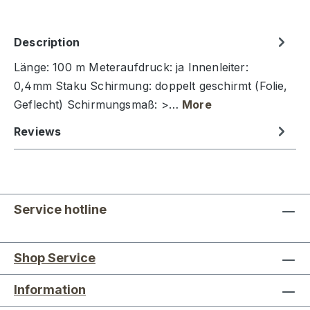
Description
Länge: 100 m Meteraufdruck: ja Innenleiter:
0,4mm Staku Schirmung: doppelt geschirmt (Folie,
Geflecht) Schirmungsmaß: >…
More
Reviews
Service hotline
Shop Service
Information