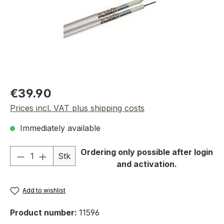
Regular price:
€39.90
Prices incl. VAT plus shipping costs
Immediately available
Product Quantity: Enter the desired amou
Ordering only possible after login
Stk
and activation.
Add to wishlist
Product number:
11596