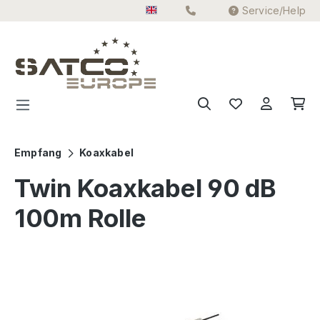
Service/Help
Skip to main content
Empfang
Koaxkabel
Twin Koaxkabel 90 dB
100m Rolle
Skip image gallery