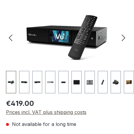
Skip image gallery
Regular price:
€419.00
Prices incl. VAT plus shipping costs
Not available for a long time