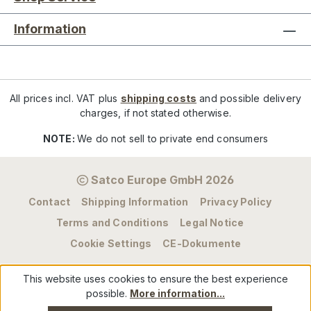
Information
All prices incl. VAT plus
shipping costs
and possible delivery
charges, if not stated otherwise.
NOTE:
We do not sell to private end consumers
Satco Europe GmbH 2026
Contact
Shipping Information
Privacy Policy
Terms and Conditions
Legal Notice
Cookie Settings
CE-Dokumente
This website uses cookies to ensure the best experience
possible.
More information...