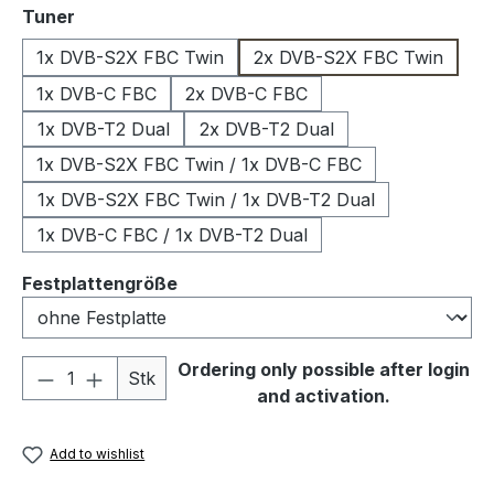
Select
Tuner
1x DVB-S2X FBC Twin
2x DVB-S2X FBC Twin
1x DVB-C FBC
2x DVB-C FBC
1x DVB-T2 Dual
2x DVB-T2 Dual
1x DVB-S2X FBC Twin / 1x DVB-C FBC
1x DVB-S2X FBC Twin / 1x DVB-T2 Dual
1x DVB-C FBC / 1x DVB-T2 Dual
Select
Festplattengröße
Product Quantity: Enter the desired amou
Ordering only possible after login
Stk
and activation.
Add to wishlist