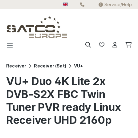
Service/Help
Skip to main content
Receiver
Receiver (Sat)
VU+
VU+ Duo 4K Lite 2x
DVB-S2X FBC Twin
Tuner PVR ready Linux
Receiver UHD 2160p