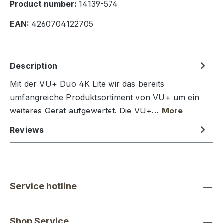
Product number:
14139-574
EAN:
4260704122705
Description
Mit der VU+ Duo 4K Lite wir das bereits
umfangreiche Produktsortiment von VU+ um ein
weiteres Gerät aufgewertet. Die VU+…
More
Reviews
Service hotline
Shop Service