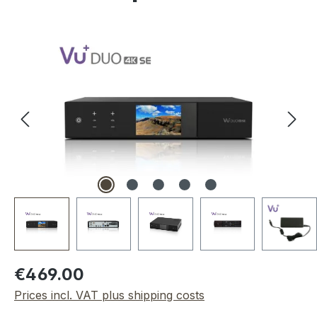
Skip image gallery
Regular price:
€469.00
Prices incl. VAT plus shipping costs