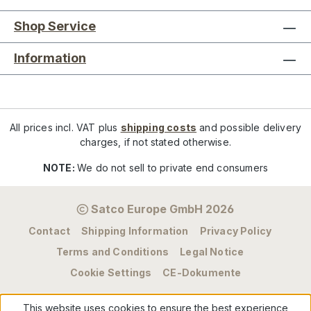
Shop Service
Information
All prices incl. VAT plus
shipping costs
and possible delivery
charges, if not stated otherwise.
NOTE:
We do not sell to private end consumers
Satco Europe GmbH 2026
Contact
Shipping Information
Privacy Policy
Terms and Conditions
Legal Notice
Cookie Settings
CE-Dokumente
This website uses cookies to ensure the best experience