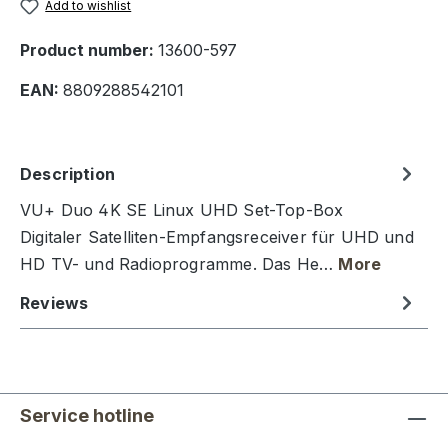
Add to wishlist
Product number:
13600-597
EAN:
8809288542101
Description
VU+ Duo 4K SE Linux UHD Set-Top-Box
Digitaler Satelliten-Empfangsreceiver für UHD und
HD TV- und Radioprogramme. Das He…
More
Reviews
Service hotline