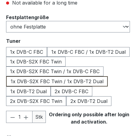
Not available for a long time
Select
Festplattengröße
Select
Tuner
1x DVB-C FBC
1x DVB-C FBC / 1x DVB-T2 Dual
1x DVB-S2X FBC Twin
1x DVB-S2X FBC Twin / 1x DVB-C FBC
1x DVB-S2X FBC Twin / 1x DVB-T2 Dual
1x DVB-T2 Dual
2x DVB-C FBC
2x DVB-S2X FBC Twin
2x DVB-T2 Dual
Product Quantity: Enter the desired amou
Ordering only possible after login
Stk
and activation.