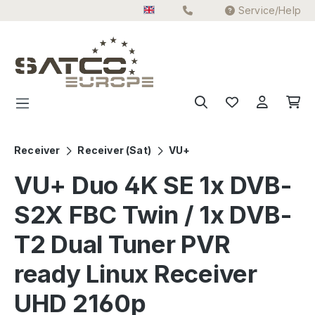
Service/Help
Skip to main content
Receiver
Receiver (Sat)
VU+
VU+ Duo 4K SE 1x DVB-
S2X FBC Twin / 1x DVB-
T2 Dual Tuner PVR
ready Linux Receiver
UHD 2160p