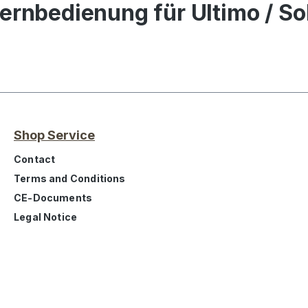
ernbedienung für Ultimo / S
Shop Service
Contact
Terms and Conditions
CE-Documents
Legal Notice