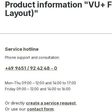
Product information "VU+ F
Layout)"
Service hotline
Phone support and consultation:
+49 9651 / 92 42 48 - 0
Mon–Thu 09:00 – 12:00 and 14:00 to 17:00
Friday 09:00 – 12:00 and 14:00 to 16:00
Or directly
create a service request
.
Or use our
contact form
.