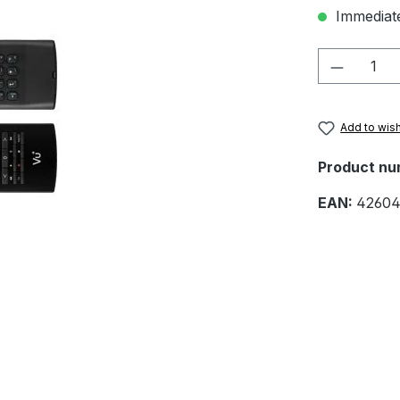
Immediate
Product 
Add to wish
Product nu
EAN:
42604