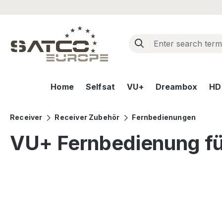
ip to main content
Skip to search
Skip to main navigation
Home
Selfsat
VU+
Dreambox
HD+
Receiver
Receiver Zubehör
Fernbedienungen
VU+ Fernbedienung für
Skip image gallery