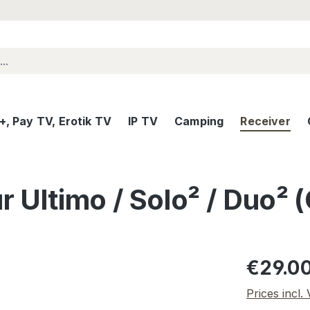
, Pay TV, Erotik TV
IP TV
Camping
Receiver
 Ultimo / Solo² / Duo²
Regular pric
€29.0
Prices incl.