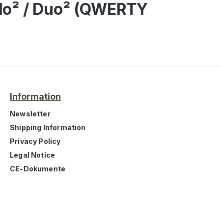
olo² / Duo² (QWERTY
Information
Newsletter
Shipping Information
Privacy Policy
Legal Notice
CE-Dokumente