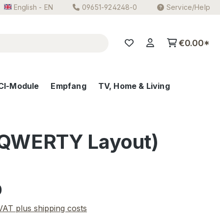
English - EN
09651-924248-0
Service/Help
€0.00*
CI-Module
Empfang
TV, Home & Living
 (QWERTY Layout)
e:
0
 VAT plus shipping costs