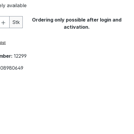
ly available
Quantity: Enter the desired amount or 
Ordering only possible after login and
Stk
activation.
list
mber:
12299
08980649