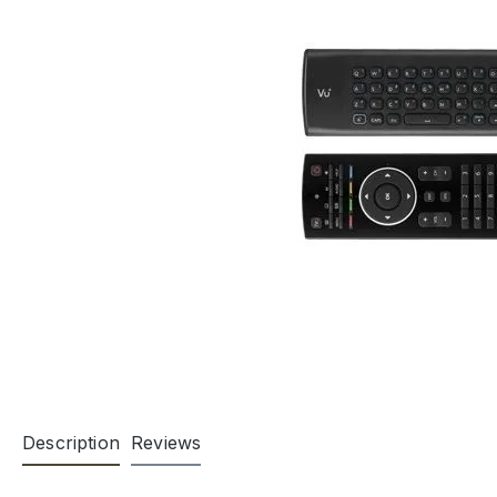
Description
Reviews