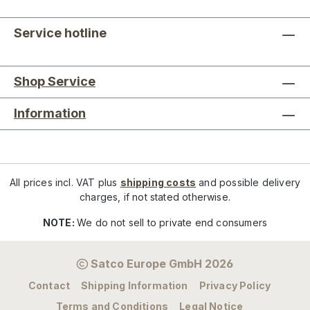
Service hotline
Shop Service
Information
All prices incl. VAT plus
shipping costs
and possible delivery
charges, if not stated otherwise.
NOTE:
We do not sell to private end consumers
Satco Europe GmbH 2026
Contact
Shipping Information
Privacy Policy
Terms and Conditions
Legal Notice