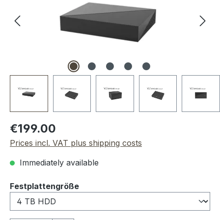
Regular price:
€199.00
Prices incl. VAT plus shipping costs
Immediately available
Select
Festplattengröße