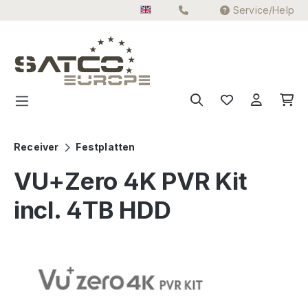
Service/Help
Skip to main content
Receiver
Festplatten
VU+Zero 4K PVR Kit
incl. 4TB HDD
Skip image gallery