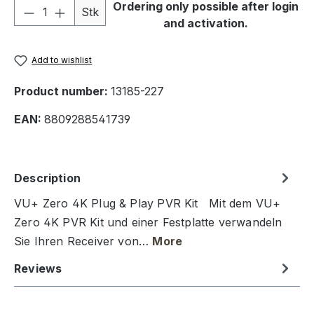
Product Quantity: Enter the desired amou
Ordering only possible after login
Stk
and activation.
Add to wishlist
Product number:
13185-227
EAN:
8809288541739
Description
VU+ Zero 4K Plug & Play PVR Kit Mit dem VU+
Zero 4K PVR Kit und einer Festplatte verwandeln
Sie Ihren Receiver von…
More
Reviews