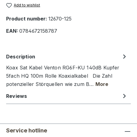
Add to wishlist
Product number:
12670-125
EAN:
0784672158787
Description
Koax Sat Kabel Venton RG6F-KU 140dB Kupfer
5fach HQ 100m Rolle Koaxialkabel Die Zahl
potenzieller Störquellen wie zum B…
More
Reviews
Service hotline