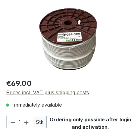
Skip image gallery
Regular price:
€69.00
Prices incl. VAT plus shipping costs
Immediately available
Product Quantity: Enter the desired amou
Ordering only possible after login
Stk
and activation.