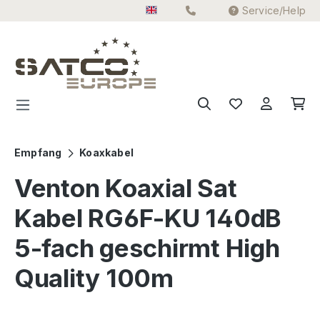
Service/Help
Skip to main content
Empfang
Koaxkabel
Venton Koaxial Sat
Kabel RG6F-KU 140dB
5-fach geschirmt High
Quality 100m