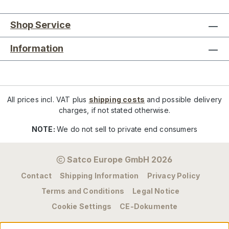
Shop Service
Information
All prices incl. VAT plus
shipping costs
and possible delivery
charges, if not stated otherwise.
NOTE:
We do not sell to private end consumers
Satco Europe GmbH 2026
Contact
Shipping Information
Privacy Policy
Terms and Conditions
Legal Notice
Cookie Settings
CE-Dokumente