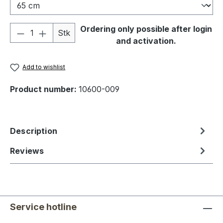
Product Quantity: Enter the desired amou
Ordering only possible after login
Stk
and activation.
Add to wishlist
Product number:
10600-009
Description
Reviews
Service hotline