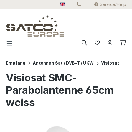
Service/Help
Skip to main content
Empfang
Antennen Sat / DVB-T / UKW
Visiosat
Visiosat SMC-
Parabolantenne 65cm
weiss
Skip image gallery