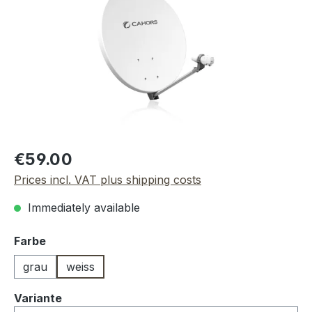
Regular price:
€59.00
Prices incl. VAT plus shipping costs
Immediately available
Select
Farbe
grau
weiss
Select
Variante