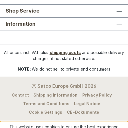
Shop Service
Information
All prices incl. VAT plus
shipping costs
and possible delivery
charges, if not stated otherwise.
NOTE:
We do not sell to private end consumers
Satco Europe GmbH 2026
Contact
Shipping Information
Privacy Policy
Terms and Conditions
Legal Notice
Cookie Settings
CE-Dokumente
This website uses cookies to ensure the best experience