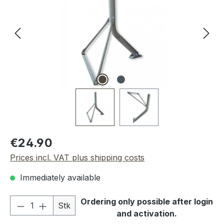
Regular price:
€24.90
Prices incl. VAT plus shipping costs
Immediately available
Product Quantity: Enter the desired amou
Ordering only possible after login
Stk
and activation.