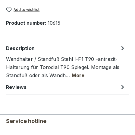
Add to wishlist
Product number:
10615
Description
Wandhalter / Standfuß Stahl I-F1 T90 -antrazit-
Halterung für Torodial T90 Spiegel. Montage als
Standfuß oder als Wandh…
More
Reviews
Service hotline