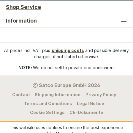
Shop Service
Information
All prices incl. VAT plus
shipping costs
and possible delivery
charges, if not stated otherwise.
NOTE:
We do not sell to private end consumers
Satco Europe GmbH 2026
Contact
Shipping Information
Privacy Policy
Terms and Conditions
Legal Notice
Cookie Settings
CE-Dokumente
This website uses cookies to ensure the best experience