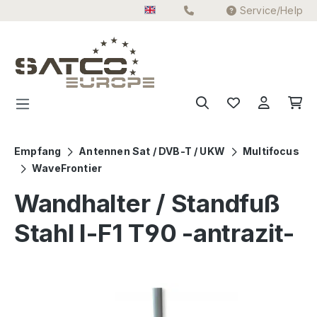
Service/Help
Skip to main content
Empfang
Antennen Sat / DVB-T / UKW
Multifocus
WaveFrontier
Wandhalter / Standfuß
Stahl I-F1 T90 -antrazit-
Skip image gallery