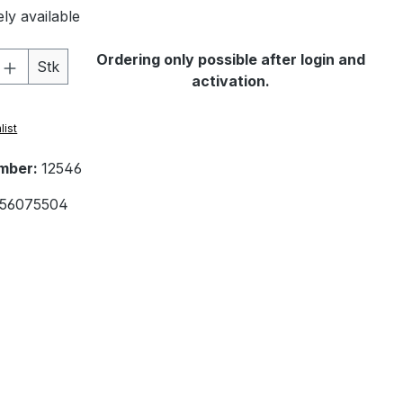
ly available
Quantity: Enter the desired amount or 
Ordering only possible after login and
Stk
activation.
list
mber:
12546
56075504