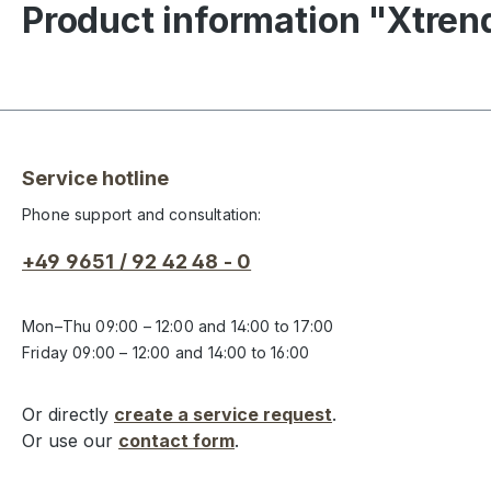
Product information "Xtre
Service hotline
Phone support and consultation:
+49 9651 / 92 42 48 - 0
Mon–Thu 09:00 – 12:00 and 14:00 to 17:00
Friday 09:00 – 12:00 and 14:00 to 16:00
Or directly
create a service request
.
Or use our
contact form
.