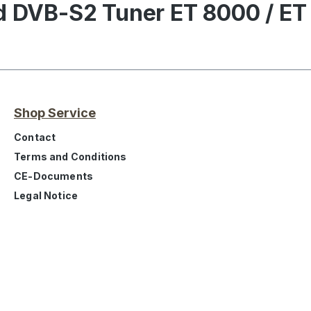
nd DVB-S2 Tuner ET 8000 / ET
Shop Service
Contact
Terms and Conditions
CE-Documents
Legal Notice