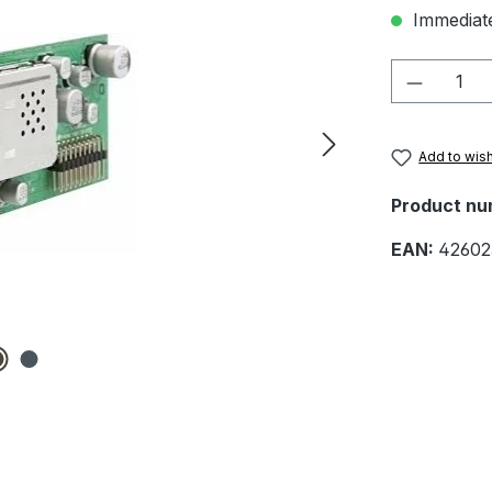
Immediate
Product 
Add to wish
Product nu
EAN:
42602