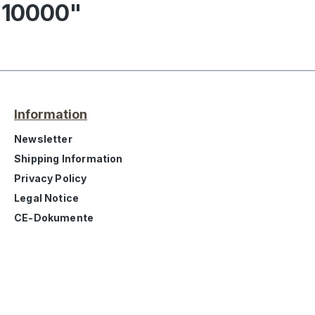
 10000"
Information
Newsletter
Shipping Information
Privacy Policy
Legal Notice
CE-Dokumente