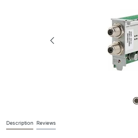
Description
Reviews