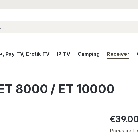
, Pay TV, Erotik TV
IP TV
Camping
Receiver
ET 8000 / ET 10000
Regular pric
€39.0
Prices incl.