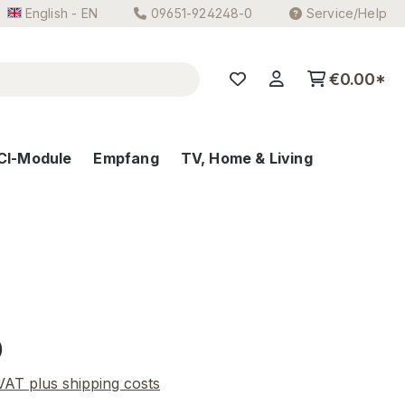
English - EN
09651-924248-0
Service/Help
€0.00*
CI-Module
Empfang
TV, Home & Living
e:
0
 VAT plus shipping costs