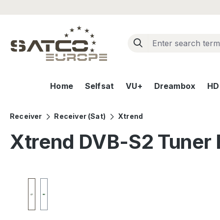
ip to main content
Skip to search
Skip to main navigation
Home
Selfsat
VU+
Dreambox
HD+
Receiver
Receiver (Sat)
Xtrend
Xtrend DVB-S2 Tuner 
Skip image gallery