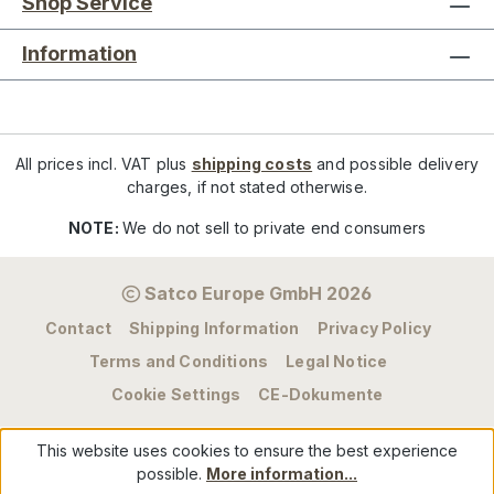
Shop Service
Information
All prices incl. VAT plus
shipping costs
and possible delivery
charges, if not stated otherwise.
NOTE:
We do not sell to private end consumers
Satco Europe GmbH 2026
Contact
Shipping Information
Privacy Policy
Terms and Conditions
Legal Notice
Cookie Settings
CE-Dokumente
This website uses cookies to ensure the best experience
possible.
More information...