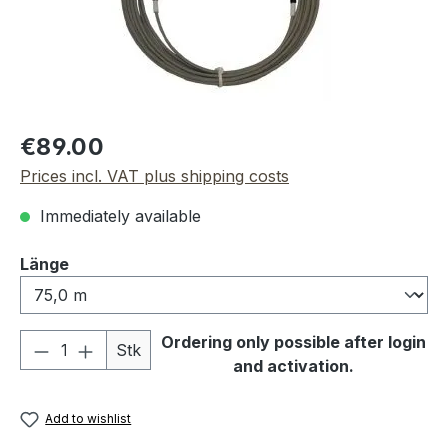
Regular price:
€89.00
Prices incl. VAT plus shipping costs
Immediately available
Select
Länge
Product Quantity: Enter the desired amou
Ordering only possible after login
Stk
and activation.
Add to wishlist