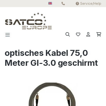
Service/Help
Skip to main content
optisches Kabel 75,0
Meter GI-3.0 geschirmt
Skip image gallery