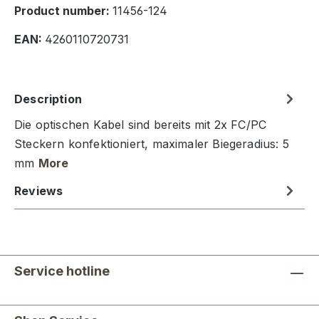
Product number:
11456-124
EAN:
4260110720731
Description
Die optischen Kabel sind bereits mit 2x FC/PC
Steckern konfektioniert, maximaler Biegeradius: 5
mm
More
Reviews
Service hotline