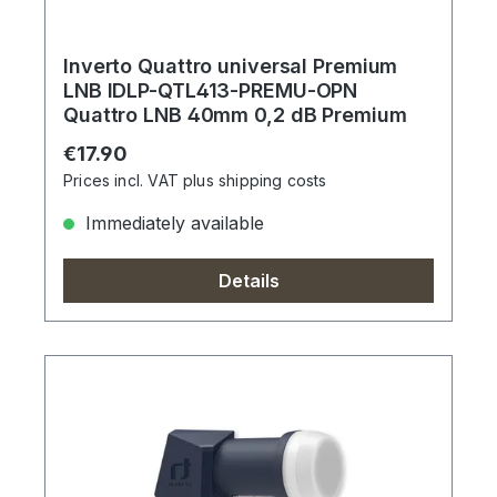
Inverto Quattro universal Premium
LNB IDLP-QTL413-PREMU-OPN
Quattro LNB 40mm 0,2 dB Premium
Regular price:
€17.90
Prices incl. VAT plus shipping costs
Immediately available
Details