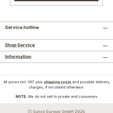
Service hotline
Shop Service
Information
All prices incl. VAT plus
shipping costs
and possible delivery
charges, if not stated otherwise.
NOTE:
We do not sell to private end consumers
Satco Europe GmbH 2026