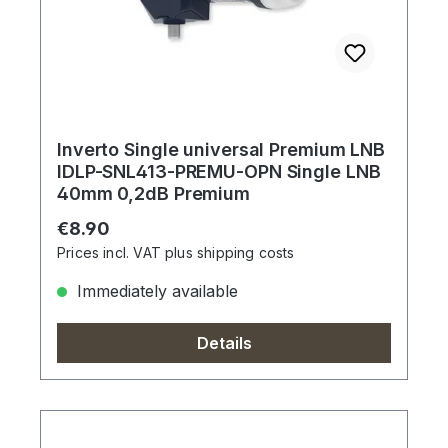
Inverto Single universal Premium LNB
IDLP-SNL413-PREMU-OPN Single LNB
40mm 0,2dB Premium
Regular price:
€8.90
Prices incl. VAT plus shipping costs
Immediately available
Details