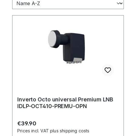
Inverto Octo universal Premium LNB
IDLP-OCT410-PREMU-OPN
Regular price:
€39.90
Prices incl. VAT plus shipping costs