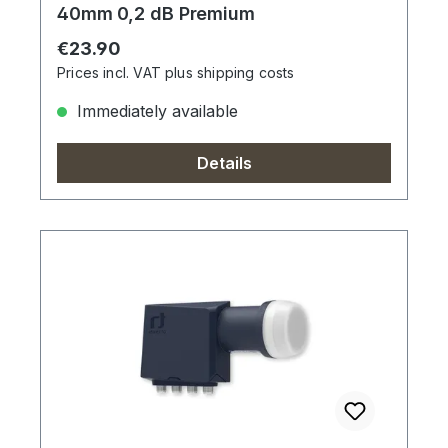
40mm 0,2 dB Premium
Regular price:
€23.90
Prices incl. VAT plus shipping costs
Immediately available
Details