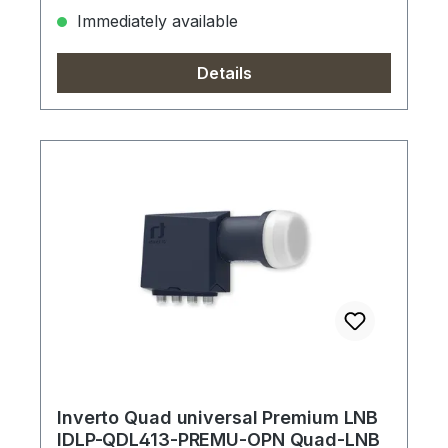
Immediately available
Details
Inverto Quad universal Premium LNB
IDLP-QDL413-PREMU-OPN Quad-LNB