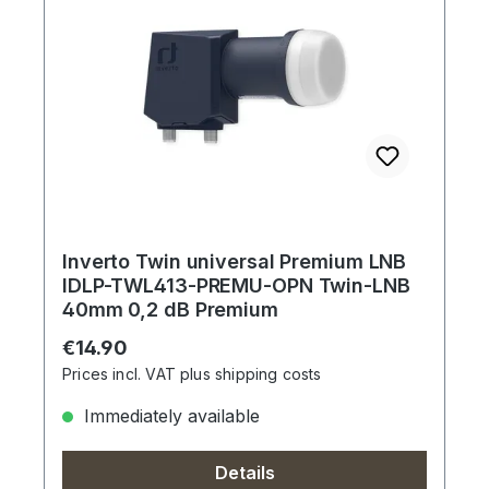
Inverto Twin universal Premium LNB
IDLP-TWL413-PREMU-OPN Twin-LNB
40mm 0,2 dB Premium
Regular price:
€14.90
Prices incl. VAT plus shipping costs
Immediately available
Details