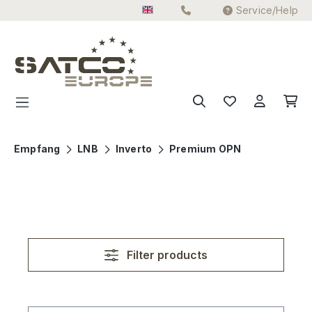
Service/Help
Skip to main content
Empfang
LNB
Inverto
Premium OPN
Filter products