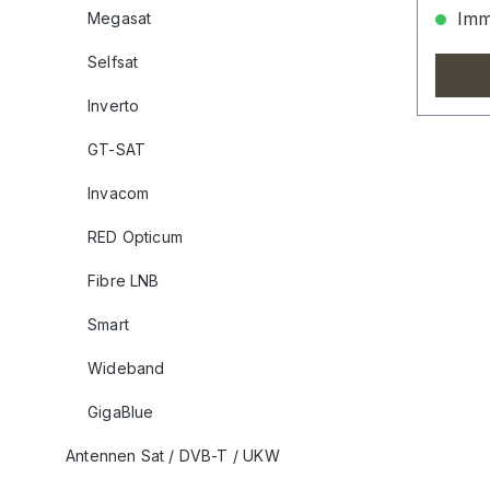
Imme
Megasat
Selfsat
Inverto
GT-SAT
Invacom
RED Opticum
Fibre LNB
Smart
Wideband
GigaBlue
Antennen Sat / DVB-T / UKW