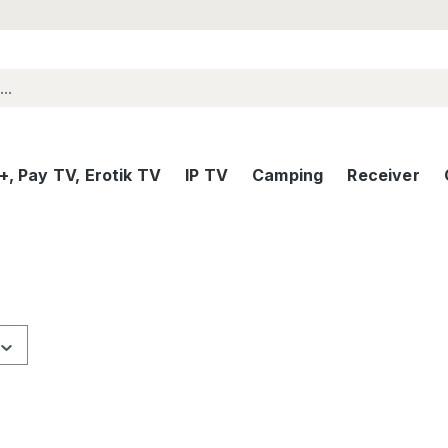
, Pay TV, Erotik TV
IP TV
Camping
Receiver