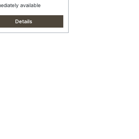
diately available
Details