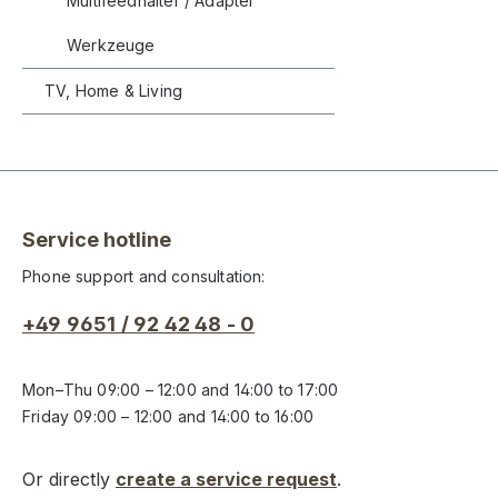
Multifeedhalter / Adapter
Werkzeuge
TV, Home & Living
Service hotline
Phone support and consultation:
+49 9651 / 92 42 48 - 0
Mon–Thu 09:00 – 12:00 and 14:00 to 17:00
Friday 09:00 – 12:00 and 14:00 to 16:00
Or directly
create a service request
.