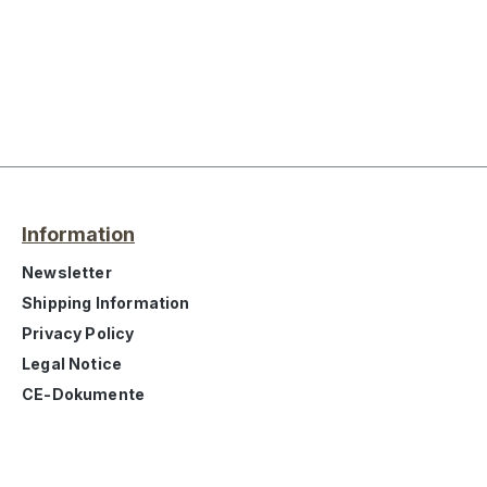
Information
Newsletter
Shipping Information
Privacy Policy
Legal Notice
CE-Dokumente