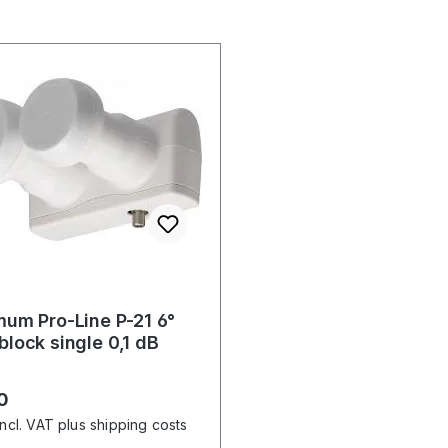
um Pro-Line P-21 6°
lock single 0,1 dB
r price:
0
incl. VAT plus shipping costs