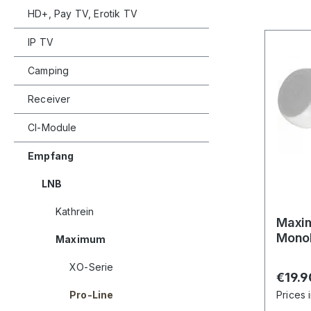
HD+, Pay TV, Erotik TV
IP TV
Camping
Receiver
CI-Module
Empfang
LNB
Kathrein
Maxim
Monob
Maximum
XO-Serie
Regula
€19.9
Pro-Line
Prices 