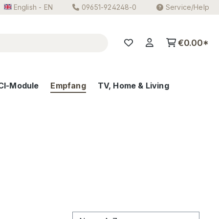
English - EN
09651-924248-0
Service/Help
€0.00*
CI-Module
Empfang
TV, Home & Living