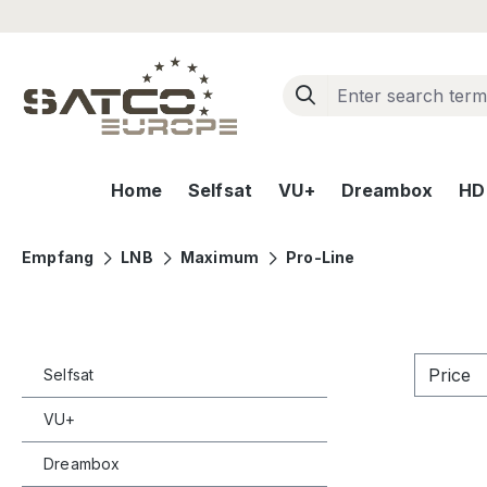
ip to main content
Skip to search
Skip to main navigation
Home
Selfsat
VU+
Dreambox
HD+
Empfang
LNB
Maximum
Pro-Line
Price
Selfsat
VU+
Dreambox