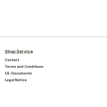
Shop Service
Contact
Terms and Conditions
CE-Documents
Legal Notice