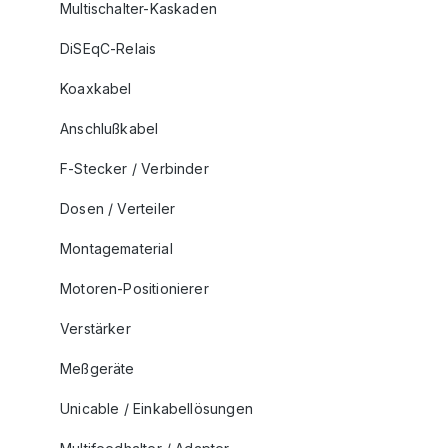
Multischalter-Kaskaden
DiSEqC-Relais
Koaxkabel
Anschlußkabel
F-Stecker / Verbinder
Dosen / Verteiler
Montagematerial
Motoren-Positionierer
Verstärker
Meßgeräte
Unicable / Einkabellösungen