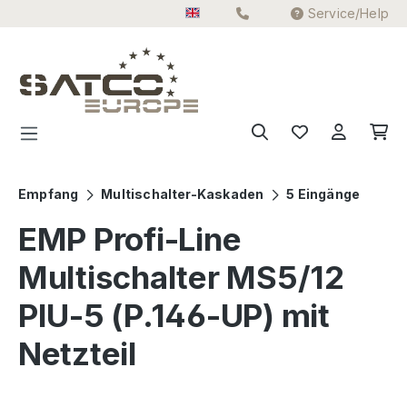
Service/Help
Skip to main content
Empfang
Multischalter-Kaskaden
5 Eingänge
EMP Profi-Line
Multischalter MS5/12
PIU-5 (P.146-UP) mit
Netzteil