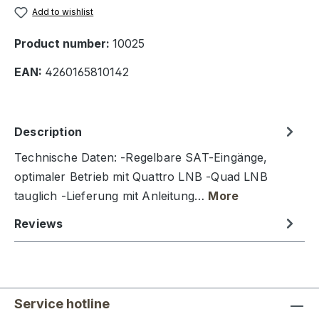
Add to wishlist
Product number:
10025
EAN:
4260165810142
Description
Technische Daten: -Regelbare SAT-Eingänge,
optimaler Betrieb mit Quattro LNB -Quad LNB
tauglich -Lieferung mit Anleitung…
More
Reviews
Service hotline