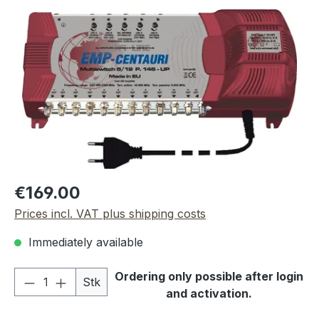
Skip image gallery
Regular price:
€169.00
Prices incl. VAT plus shipping costs
Immediately available
Product Quantity: Enter the desired amou
Ordering only possible after login
Stk
and activation.