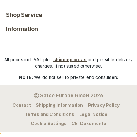
Shop Service
Information
All prices incl. VAT plus
shipping costs
and possible delivery
charges, if not stated otherwise.
NOTE:
We do not sell to private end consumers
Satco Europe GmbH 2026
Contact
Shipping Information
Privacy Policy
Terms and Conditions
Legal Notice
Cookie Settings
CE-Dokumente