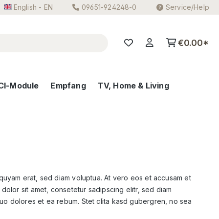
English - EN
09651-924248-0
Service/Help
€0.00*
CI-Module
Empfang
TV, Home & Living
iquyam erat, sed diam voluptua. At vero eos et accusam et
dolor sit amet, consetetur sadipscing elitr, sed diam
uo dolores et ea rebum. Stet clita kasd gubergren, no sea