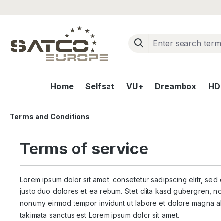
ip to main content
Skip to search
Skip to main navigation
Home
Selfsat
VU+
Dreambox
HD+
Terms and Conditions
Terms of service
Lorem ipsum dolor sit amet, consetetur sadipscing elitr, se
justo duo dolores et ea rebum. Stet clita kasd gubergren, no
nonumy eirmod tempor invidunt ut labore et dolore magna al
takimata sanctus est Lorem ipsum dolor sit amet.