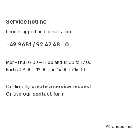
Service hotline
Phone support and consultation:
+49 9651 / 92 42 48 - 0
Mon–Thu 09:00 – 12:00 and 14:00 to 17:00
Friday 09:00 – 12:00 and 14:00 to 16:00
Or directly
create a service request
.
Or use our
contact form
.
All prices incl