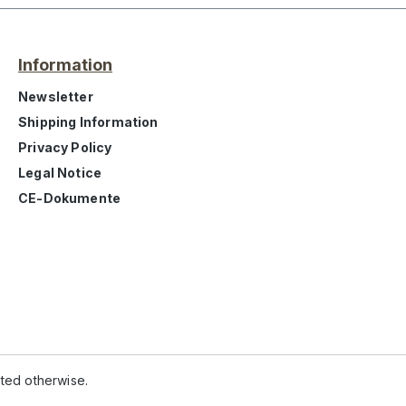
Information
Newsletter
Shipping Information
Privacy Policy
Legal Notice
CE-Dokumente
ated otherwise.