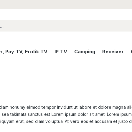
, Pay TV, Erotik TV
IP TV
Camping
Receiver
d diam nonumy eirmod tempor invidunt ut labore et dolore magna al
 sea takimata sanctus est Lorem ipsum dolor sit amet. Lorem ipsum 
iquyam erat, sed diam voluptua. At vero eos et accusam et justo d