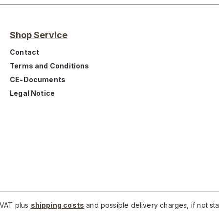
Shop Service
Contact
Terms and Conditions
CE-Documents
Legal Notice
. VAT plus
shipping costs
and possible delivery charges, if not st