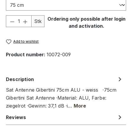
Product Quantity: Enter the desired amou
Ordering only possible after login
Stk
and activation.
Add to wishlist
Product number:
10072-009
Description
Sat Antenne Gibertini 75cm ALU - weiss ·75cm
Gibertini Sat Antenne ·Material: ALU, Farbe:
ziegelrot ·Gewinn: 37,1 dB ·i…
More
Reviews