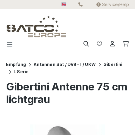
Service/Help
Skip to main content
Empfang
Antennen Sat / DVB-T / UKW
Gibertini
L Serie
Gibertini Antenne 75 cm
lichtgrau
Skip image gallery