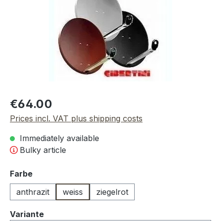
Regular price:
€64.00
Prices incl. VAT plus shipping costs
Immediately available
Bulky article
Select
Farbe
anthrazit
weiss
ziegelrot
Select
Variante