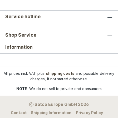
Service hotline
Shop Service
Information
All prices incl. VAT plus
shipping costs
and possible delivery
charges, if not stated otherwise.
NOTE:
We do not sell to private end consumers
Satco Europe GmbH 2026
Contact
Shipping Information
Privacy Policy