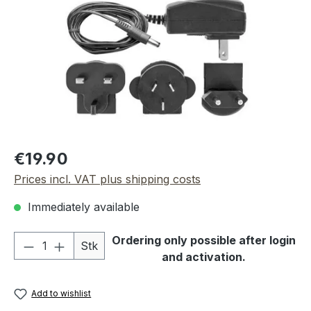
Regular price:
€19.90
Prices incl. VAT plus shipping costs
Immediately available
Product Quantity: Enter the desired amou
Ordering only possible after login
Stk
and activation.
Add to wishlist