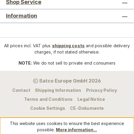
Shop Service
Information
All prices incl. VAT plus
shipping costs
and possible delivery
charges, if not stated otherwise.
NOTE:
We do not sell to private end consumers
Satco Europe GmbH 2026
Contact
Shipping Information
Privacy Policy
Terms and Conditions
Legal Notice
Cookie Settings
CE-Dokumente
This website uses cookies to ensure the best experience
possible.
More information...