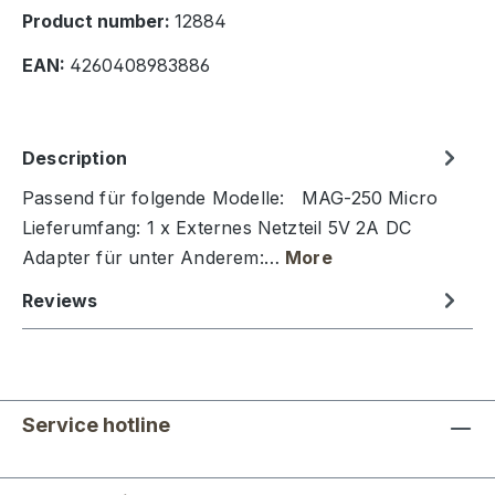
Product number:
12884
EAN:
4260408983886
Description
Passend für folgende Modelle: MAG-250 Micro
Lieferumfang: 1 x Externes Netzteil 5V 2A DC
Adapter für unter Anderem:…
More
Reviews
Service hotline