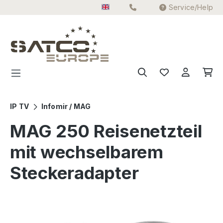
Service/Help
Skip to main content
IP TV
Infomir / MAG
MAG 250 Reisenetzteil
mit wechselbarem
Steckeradapter
Skip image gallery